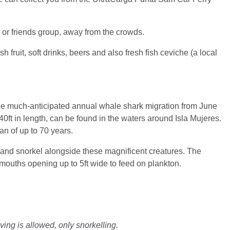
y or friends group, away from the crowds.
 fruit, soft drinks, beers and also fresh fish ceviche (a local
the much-anticipated annual whale shark migration from June
0ft in length, can be found in the waters around Isla Mujeres.
an of up to 70 years.
m and snorkel alongside these magnificent creatures. The
 mouths opening up to 5ft wide to feed on plankton.
ing is allowed, only snorkelling.