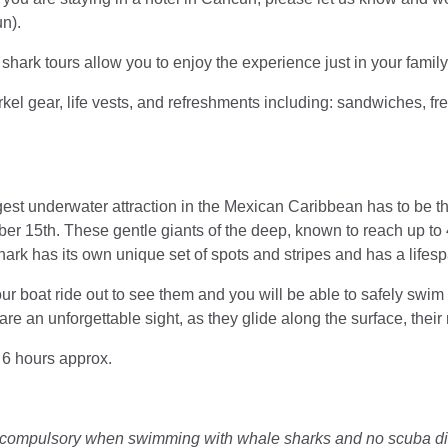
un).
shark tours allow you to enjoy the experience just in your famil
kel gear, life vests, and refreshments including: sandwiches, fresh
ggest underwater attraction in the Mexican Caribbean has to be 
er 15th. These gentle giants of the deep, known to reach up to 4
rk has its own unique set of spots and stripes and has a lifesp
ur boat ride out to see them and you will be able to safely swi
re an unforgettable sight, as they glide along the surface, their
: 6 hours approx.
e compulsory when swimming with whale sharks and no scuba div