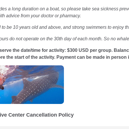
des a long duration on a boat, so please take sea sickness prev
th advice from your doctor or pharmacy.
to be 10 years old and above, and strong swimmers to enjoy this
ours do not operate on the 30th day of each month. So no whale 
serve the date/time for activity: $300 USD per group. Balanc
re the start of the activity. Payment can be made in person 
ive Center Cancellation Policy