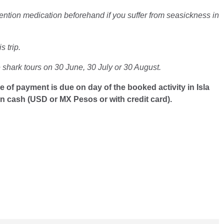
ention medication beforehand if you suffer from seasickness in
 trip.
shark tours on 30 June, 30 July or 30 August.
e of payment is due on day of the booked activity in Isla
in cash (USD or MX Pesos or with credit card).