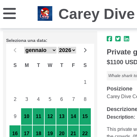
Carey Dive
Seleziona una data:
Private 
$1100 USD 
S
M
T
W
T
F
S
Whale shark to
26
27
28
29
30
31
1
Posizione
Carey Dive Ce
2
3
4
5
6
7
8
Descrizion
9
10
11
12
13
14
15
Description:
This private w
16
17
18
19
20
21
22
the crowds. (