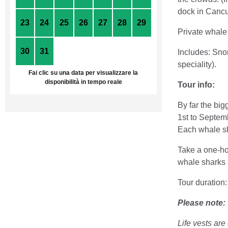
dock in Canc
23
24
25
26
27
28
29
Private whale 
30
31
1
2
3
4
5
Includes: Snor
speciality).
Fai clic su una data per visualizzare la
disponibilità in tempo reale
Tour info:
By far the bi
1st to Septemb
Each whale sha
Take a one-ho
whale sharks a
Tour duration
Please note:
Life vests ar