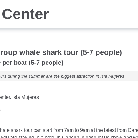
 Center
group whale shark tour (5-7 people)
per boat (5-7 people)
urs during the summer are the biggest attraction in Isla Mujeres
nter, Isla Mujeres
e
hale shark tour can start from 7am to 9am at the latest from Care
If you are staying in a hotel in Cancun, please let us know and 