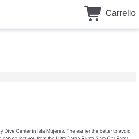
Carrello
y Dive Center in Isla Mujeres. The earlier the better to avoid
we can collect you from the UltraCarga Punta Sam Car Ferry