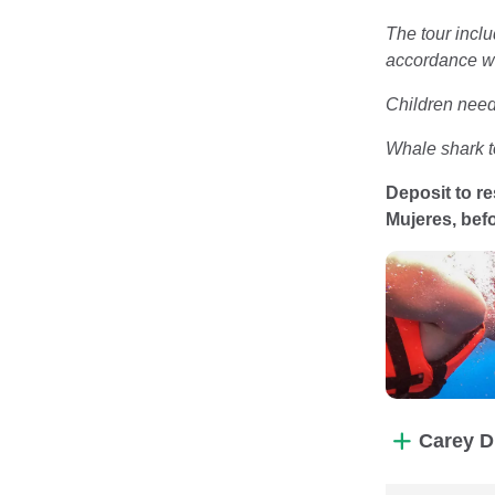
The tour inclu
accordance wi
Children need 
Whale shark t
Deposit to re
Mujeres, befo
Carey D