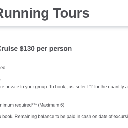
Running Tours
ruise $130 per person
ged
e
re private to your group. To book, just select '1' for the quanti
inimum required*** (Maximum 6)
o book. Remaining balance to be paid in cash on date of excu