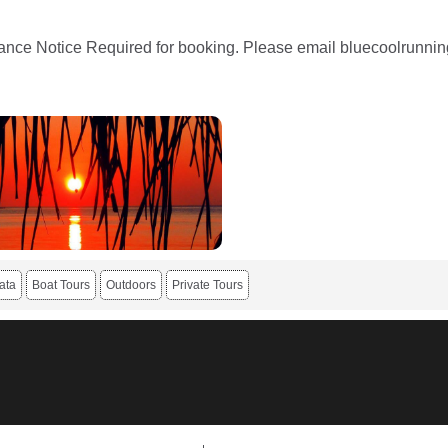
nce Notice Required for booking. Please email bluecoolrunning
ata
Boat Tours
Outdoors
Private Tours