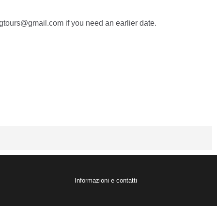
tours@gmail.com if you need an earlier date.
Informazioni e contatti