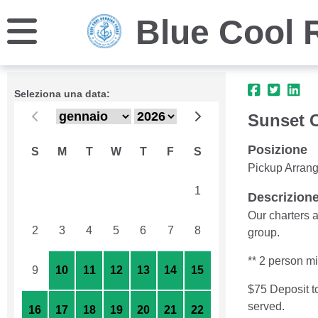
Blue Cool 
Seleziona una data:
Sunset C
Posizione
S
M
T
W
T
F
S
Pickup Arran
26
27
28
29
30
31
1
Descrizion
Our charters a
2
3
4
5
6
7
8
group.
** 2 person m
9
10
11
12
13
14
15
$75 Deposit t
served.
16
17
18
19
20
21
22