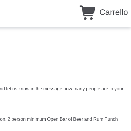
Carrello
ty and let us know in the message how many people are in your
rsion. 2 person minimum Open Bar of Beer and Rum Punch