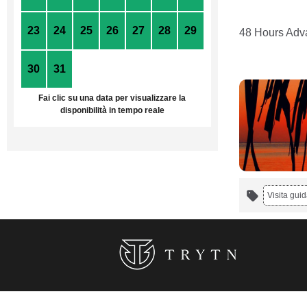
23
24
25
26
27
28
29
48 Hours Adva
30
31
1
2
3
4
5
Fai clic su una data per visualizzare la
disponibilità in tempo reale
Visita guid