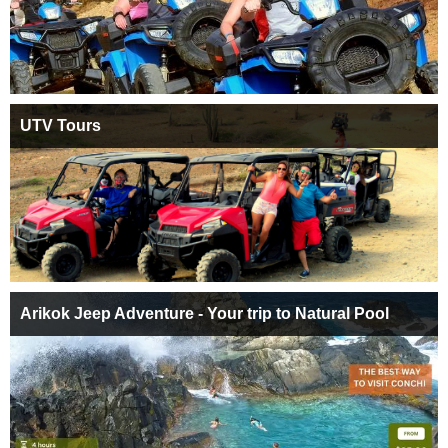
UTV Tours
Arikok Jeep Adventure - Your trip to Natural Pool