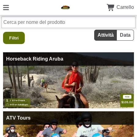
Carrello
Attività
Data
Filtri
Horseback Riding Aruba
ATV Tours