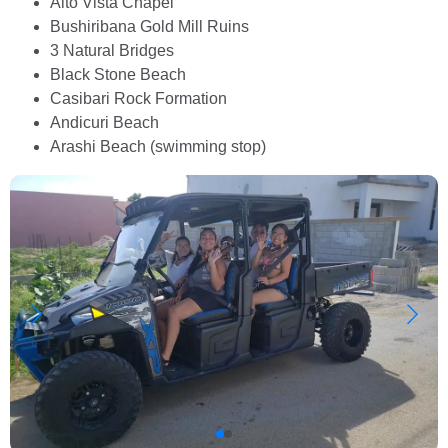
Alto Vista Chapel
Bushiribana Gold Mill Ruins
3 Natural Bridges
Black Stone Beach
Casibari Rock Formation
Andicuri Beach
Arashi Beach (swimming stop)