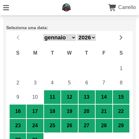
Carrello
Seleziona una data:
S
M
T
W
T
F
S
26
27
28
29
30
31
1
2
3
4
5
6
7
8
9
10
11
12
13
14
15
16
17
18
19
20
21
22
23
24
25
26
27
28
29