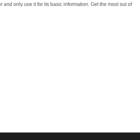
 and only use it for its basic information. Get the most out of