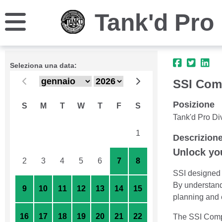
Tank'd Pro 
Seleziona una data:
SSI Com
Posizione
S
M
T
W
T
F
S
Tank'd Pro Di
26
27
28
29
30
31
1
Descrizion
Unlock you
2
3
4
5
6
7
8
SSI designed t
By understandi
9
10
11
12
13
14
15
planning and 
16
17
18
19
20
21
22
The SSI Compu