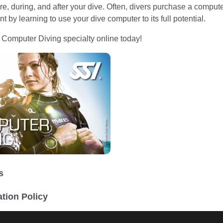
re, during, and after your dive. Often, divers purchase a computer
t by learning to use your dive computer to its full potential.
I Computer Diving specialty online today!
s
ation Policy