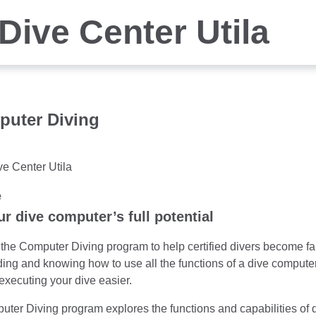
Dive Center Utila
puter Diving
ve Center Utila
e
r dive computer’s full potential
he Computer Diving program to help certified divers become fami
ng and knowing how to use all the functions of a dive computer,
executing your dive easier.
ter Diving program explores the functions and capabilities of 