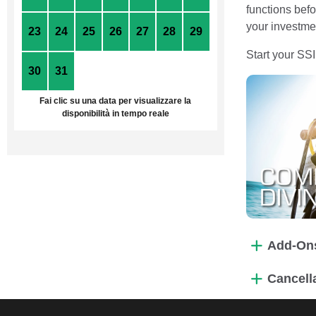
functions befo
your investmen
23
24
25
26
27
28
29
Start your SS
30
31
1
2
3
4
5
Fai clic su una data per visualizzare la
disponibilità in tempo reale
Add-On
Cancell