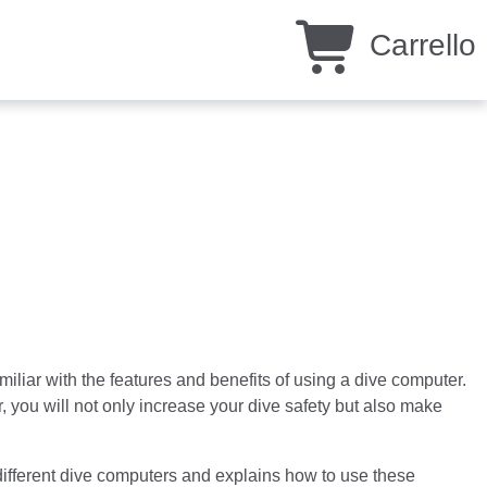
Carrello
liar with the features and benefits of using a dive computer.
 you will not only increase your dive safety but also make
different dive computers and explains how to use these