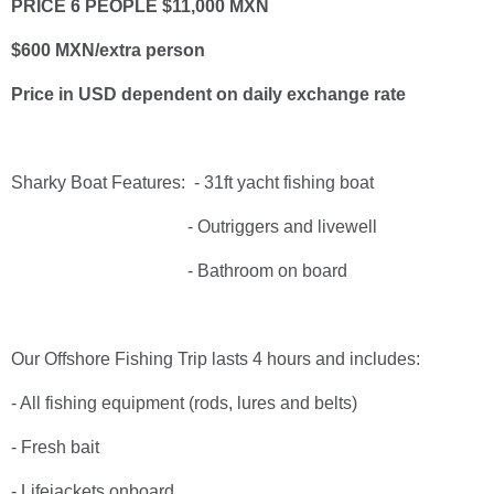
PRICE 6 PEOPLE $11,000 MXN
$600 MXN/extra person
Price in USD dependent on daily exchange rate
Sharky Boat Features: - 31ft yacht fishing boat
- Outriggers and livewell
- Bathroom on board
Our Offshore Fishing Trip lasts 4 hours and includes:
- All fishing equipment (rods, lures and belts)
- Fresh bait
- Lifejackets onboard