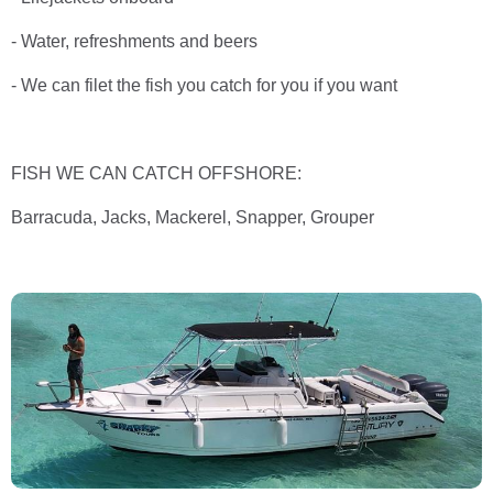
- Water, refreshments and beers
- We can filet the fish you catch for you if you want
FISH WE CAN CATCH OFFSHORE:
Barracuda, Jacks, Mackerel, Snapper, Grouper