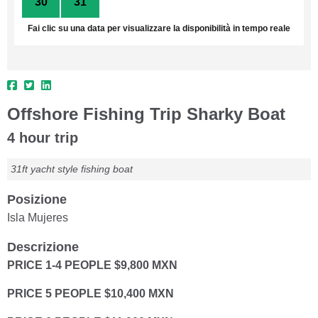
30
31
1
2
3
4
5
Fai clic su una data per visualizzare la disponibilità in tempo reale
Offshore Fishing Trip Sharky Boat
4 hour trip
31ft yacht style fishing boat
Posizione
Isla Mujeres
Descrizione
PRICE 1-4 PEOPLE $9,800 MXN
PRICE 5 PEOPLE $10,400 MXN