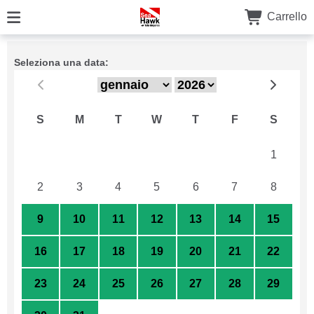
Carrello
Seleziona una data:
S
M
T
W
T
F
S
26
27
28
29
30
31
1
2
3
4
5
6
7
8
9
10
11
12
13
14
15
16
17
18
19
20
21
22
23
24
25
26
27
28
29