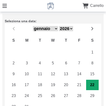
Carrello
Seleziona una data:
S
M
T
W
T
F
S
26
27
28
29
30
31
1
2
3
4
5
6
7
8
9
10
11
12
13
14
15
16
17
18
19
20
21
22
23
24
25
26
27
28
29