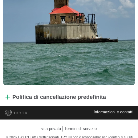
Politica di cancellazione predefinita
Informazioni e contatti
vita privata
Termini di servizio
© 2026 TRYTN Tutti i diritti riservati. TRYTN non è responsabile per i contenuti su siti