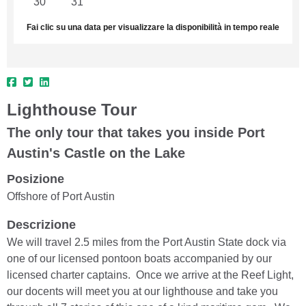
30
31
1
2
3
4
5
Fai clic su una data per visualizzare la disponibilità in tempo reale
Lighthouse Tour
The only tour that takes you inside Port
Austin's Castle on the Lake
Posizione
Offshore of Port Austin
Descrizione
We will travel 2.5 miles from the Port Austin State dock via
one of our licensed pontoon boats accompanied by our
licensed charter captains. Once we arrive at the Reef Light,
our docents will meet you at our lighthouse and take you