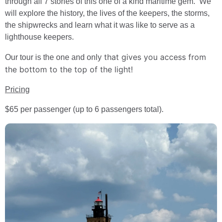
through all 7 stories of this one of a kind maritime gem. We
will explore the history, the lives of the keepers, the storms,
the shipwrecks and learn what it was like to serve as a
lighthouse keepers.
that gives you access from
Our tour is the one and only
the bottom to the top of the light!
Pricing
$65 per passenger (up to 6 passengers total).