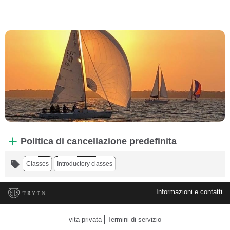
Politica di cancellazione predefinita
Classes
Introductory classes
Informazioni e contatti
vita privata
Termini di servizio