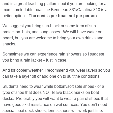
and is a great teaching platform, but if you are looking for a
more comfortable boat, the Beneteau 331/Catalina 310 is a
better option.
The cost is per boat, not per person
.
We suggest you bring sun-block or some form of sun
protection, hats, and sunglasses. We will have water on
board, but you are welcome to bring your own drinks and
snacks.
Sometimes we can experience rain showers so I suggest
you bring a rain jacket – just in case.
And for cooler weather, I recommend you wear layers so you
can take a layer off or add one on to suit the conditions.
Students need to wear white bottom/soft sole shoes - or a
type of shoe that does NOT leave black marks on boat
decks. Preferably you will want to wear a pair of shoes that
have good skid resistance on wet surfaces. You don’t need
special boat deck shoes; tennis shoes will work just fine.