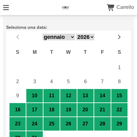
Carrello
Seleziona una data:
S
M
T
W
T
F
S
26
27
28
29
30
31
1
2
3
4
5
6
7
8
9
10
11
12
13
14
15
16
17
18
19
20
21
22
23
24
25
26
27
28
29