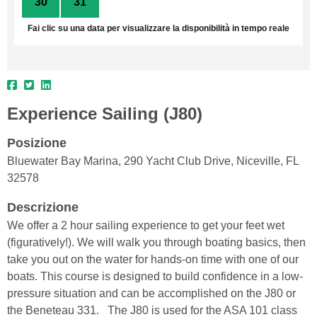
30
31
1
2
3
4
5
Fai clic su una data per visualizzare la disponibilità in tempo reale
Experience Sailing (J80)
Posizione
Bluewater Bay Marina, 290 Yacht Club Drive, Niceville, FL
32578
Descrizione
We offer a 2 hour sailing experience to get your feet wet
(figuratively!). We will walk you through boating basics, then
take you out on the water for hands-on time with one of our
boats. This course is designed to build confidence in a low-
pressure situation and can be accomplished on the J80 or
the Beneteau 331. The J80 is used for the ASA 101 class