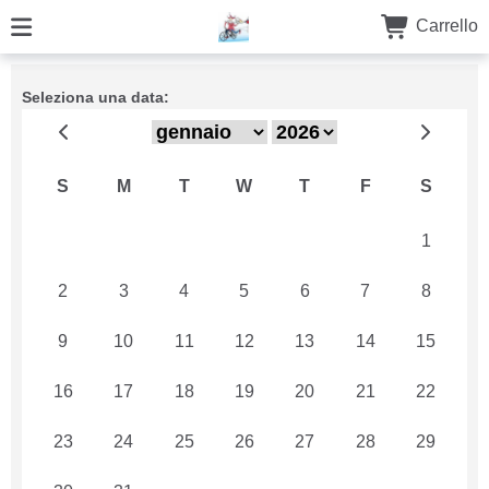
Carrello
Seleziona una data:
S
M
T
W
T
F
S
26
27
28
29
30
31
1
2
3
4
5
6
7
8
9
10
11
12
13
14
15
16
17
18
19
20
21
22
23
24
25
26
27
28
29