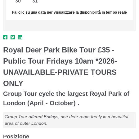
30
31
1
2
3
4
5
Fai clic su una data per visualizzare la disponibilità in tempo reale
Royal Deer Park Bike Tour £35 -
Public Tour Fridays 10am *2026-
UNAVAILABLE-PRIVATE TOURS
ONLY
Group Tour cycle the largest Royal Park of
London (April - October) .
Group Tour offered Fridays, see deer roam freely in a beautiful
area of outer London.
Posizione