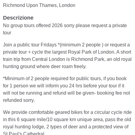
Richmond Upon Thames, London
Descrizione
No group tours offered 2026 sorry please request a private
tour
Join a public tour Fridays *(minimum 2 people ) or request a
private tour + cycle the largest Royal Park of London. A short
train trip from Central London is Richmond Park, an old royal
hunting ground where deer roam freely.
*Minimum of 2 people required for public tours, if you book
for 1 person we will inform you 24 hrs before your tour if it
will not be running and refund will be given- booking fee not
refunded sorry.
We provide comfortable geared bikes for a circular cycle ride
in this 6 square mile/10 square km unique area, pass the old
royal hunting lodge, 2 types of deer and a protected view of
St Paul's Cathedral.