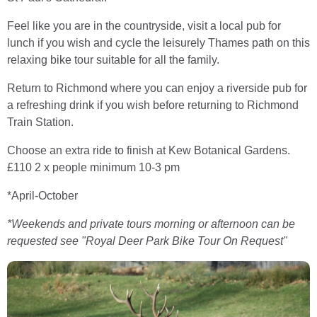
Feel like you are in the countryside, visit a local pub for
lunch if you wish and cycle the leisurely Thames path on this
relaxing bike tour suitable for all the family.
Return to Richmond where you can enjoy a riverside pub for
a refreshing drink if you wish before returning to Richmond
Train Station.
Choose an extra ride to finish at Kew Botanical Gardens.
£110 2 x people minimum 10-3 pm
*April-October
*Weekends and private tours morning or afternoon can be
requested
see "Royal Deer Park Bike Tour On Request"