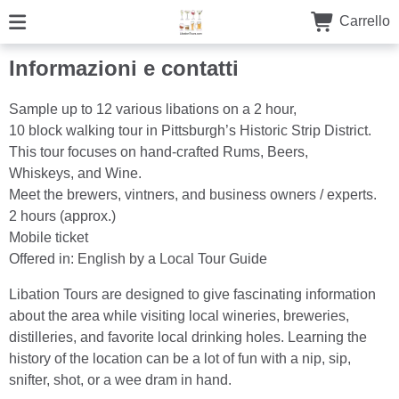
Carrello
Informazioni e contatti
Sample up to 12 various libations on a 2 hour,
10 block walking tour in Pittsburgh’s Historic Strip District.
This tour focuses on hand-crafted Rums, Beers,
Whiskeys, and Wine.
Meet the brewers, vintners, and business owners / experts.
2 hours (approx.)
Mobile ticket
Offered in: English by a Local Tour Guide
Libation Tours are designed to give fascinating information
about the area while visiting local wineries, breweries,
distilleries, and favorite local drinking holes. Learning the
history of the location can be a lot of fun with a nip, sip,
snifter, shot, or a wee dram in hand.