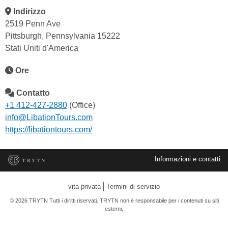
Indirizzo
2519 Penn Ave
Pittsburgh, Pennsylvania 15222
Stati Uniti d'America
Ore
Contatto
+1 412-427-2880
(Office)
info@LibationTours.com
https://libationtours.com/
Informazioni e contatti
vita privata
Termini di servizio
© 2026 TRYTN Tutti i diritti riservati. TRYTN non è responsabile per i contenuti su siti
esterni.