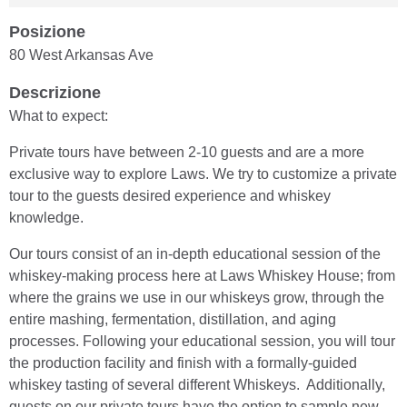
Posizione
80 West Arkansas Ave
Descrizione
What to expect:
Private tours have between 2-10 guests and are a more
exclusive way to explore Laws. We try to customize a private
tour to the guests desired experience and whiskey
knowledge.
Our tours consist of an in-depth educational session of the
whiskey-making process here at Laws Whiskey House; from
where the grains we use in our whiskeys grow, through the
entire mashing, fermentation, distillation, and aging
processes. Following your educational session, you will tour
the production facility and finish with a formally-guided
whiskey tasting of several different Whiskeys. Additionally,
guests on our private tours have the option to sample new