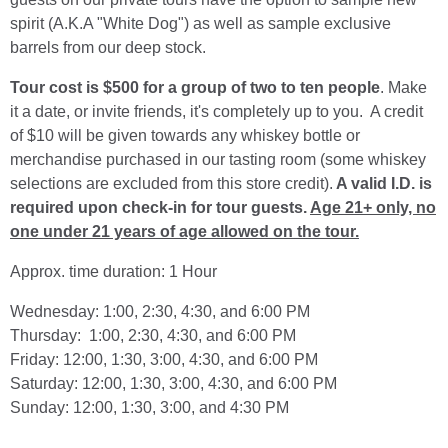
spirit (A.K.A "White Dog") as well as sample exclusive
barrels from our deep stock.
Tour cost is $500 for a group of two to ten people
. Make
it a date, or invite friends, it's completely up to you. A credit
of $10 will be given towards any whiskey bottle or
merchandise purchased in our tasting room (some whiskey
selections are excluded from this store credit).
A valid I.D. is
required upon check-in for tour guests.
Age 21+ only, no
one under 21 years of age allowed on the tour.
Approx. time duration: 1 Hour
Wednesday: 1:00, 2:30, 4:30, and 6:00 PM
Thursday: 1:00, 2:30, 4:30, and 6:00 PM
Friday: 12:00, 1:30, 3:00, 4:30, and 6:00 PM
Saturday: 12:00, 1:30, 3:00, 4:30, and 6:00 PM
Sunday: 12:00, 1:30, 3:00, and 4:30 PM