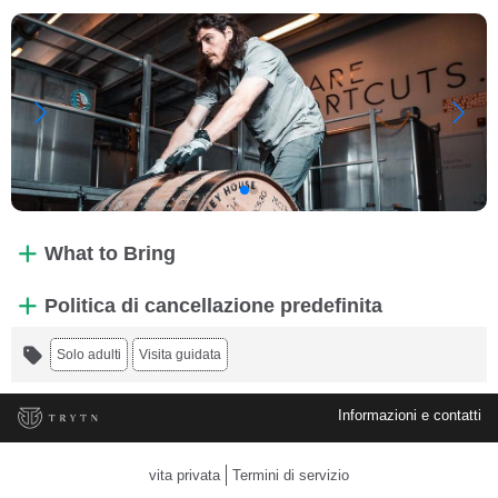
What to Bring
Politica di cancellazione predefinita
Solo adulti
Visita guidata
Informazioni e contatti
vita privata
Termini di servizio