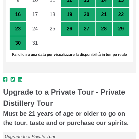
9
10
11
12
13
14
15
16
17
18
19
20
21
22
23
24
25
26
27
28
29
30
31
1
2
3
4
5
Fai clic su una data per visualizzare la disponibilità in tempo reale
Upgrade to a Private Tour - Private
Distillery Tour
Must be 21 years of age or older to go on
the tour, taste and or purchase our spirits.
Upgrade to a Private Tour