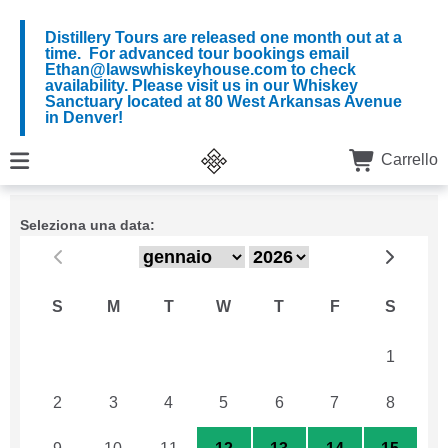
Distillery Tours are released one month out at a
time. For advanced tour bookings email
Ethan@lawswhiskeyhouse.com to check
availability. Please visit us in our Whiskey
Sanctuary located at 80 West Arkansas Avenue
in Denver!
Carrello
Seleziona una data:
S
M
T
W
T
F
S
26
27
28
29
30
31
1
2
3
4
5
6
7
8