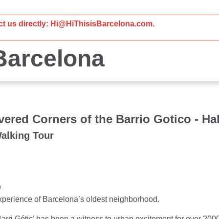
act us directly: Hi@HiThisisBarcelona.com.
 Barcelona
ered Corners of the Barrio Gotico - Hal
Walking Tour
e
xperience of Barcelona’s oldest neighborhood.
Barri Gótic’ has been a witness to urban excitement for over 20