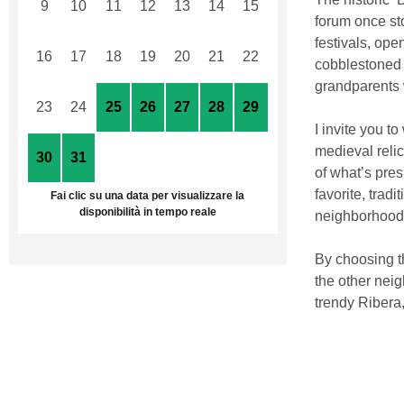
9
10
11
12
13
14
15
forum once sto
festivals, ope
16
17
18
19
20
21
22
cobblestoned s
grandparents 
23
24
25
26
27
28
29
I invite you 
medieval relic
30
31
1
2
3
4
5
of what’s pre
favorite, trad
Fai clic su una data per visualizzare la
disponibilità in tempo reale
neighborhood’
By choosing t
the other neig
trendy Ribera,