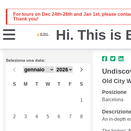
For tours on Dec 24th-26th and Jan 1st, please cont
Thank you!
Hi. This is
Seleziona una data:
Undiscov
Old City 
S
M
T
W
T
F
S
Posizione
Barcelona
26
27
28
29
30
31
1
Descrizion
2
3
4
5
6
7
8
An in-depth e
The historic ‘