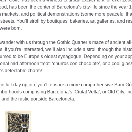
od, has been the center of Barcelona’s city-life since the year 
n markets, and political demonstrations (some more peaceful tha
treets. You’ll stroll by boutiques, bakeries, art galleries, and r
were born.
to wander with us through the Gothic Quarter’s maze of ancient a
s. If you’re interested, we’ll also include a stroll through the his
sumed to be Europe’s oldest synagogue. Depending on your appet
itional mid-afternoon treat: ‘churros con chocolate’, or a cool glas
s delectable charm!
he full-day option, you’ll ensure a more comprehensive Barri Gó
hborhoods comprising Barcelona’s ‘Ciutat Vella’, or Old City, in
 and the rustic portside Barceloneta.