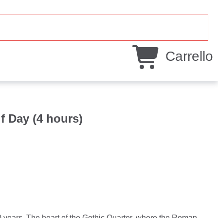
Carrello
f Day (4 hours)
00 years. The heart of the Gothic Quarter, where the Roman