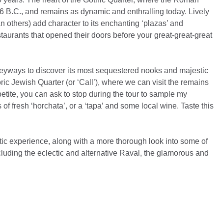
16 B.C., and remains as dynamic and enthralling today. Lively
n others) add character to its enchanting ‘plazas’ and
estaurants that opened their doors before your great-great-great
lleyways to discover its most sequestered nooks and majestic
toric Jewish Quarter (or ‘Call’), where we can visit the remains
ite, you can ask to stop during the tour to sample my
s of fresh ‘horchata’, or a ‘tapa’ and some local wine. Taste this
tic experience, along with a more thorough look into some of
cluding the eclectic and alternative Raval, the glamorous and