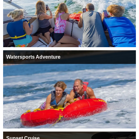
Watersports Adventure
Sunset Cruise