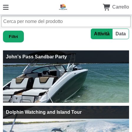
Carrello
Attività
Data
Filtri
John's Pass Sandbar Party
Dolphin Watching and Island Tour