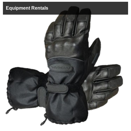
Equipment Rentals