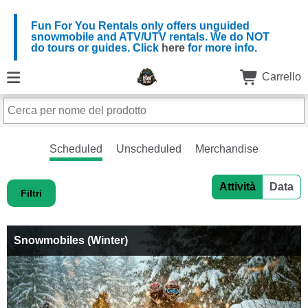
Fun For You Rentals only offers unguided
snowmobile and ATV/UTV rentals. We do NOT
do tours or guides. Click
here
for more info.
Carrello
Scheduled
Unscheduled
Merchandise
Attività
Data
Filtri
Snowmobiles (Winter)