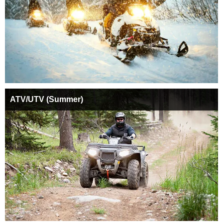
ATV/UTV (Summer)