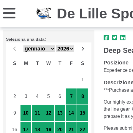
De Lille Sp
Seleziona una data:
Deep Se
Posizione
S
M
T
W
T
F
S
Experience de
26
27
28
29
30
31
1
Descrizion
***Purchase as
2
3
4
5
6
7
8
Our highly exp
the line gear.
9
10
11
12
13
14
15
prepare it as 
Please submit
16
17
18
19
20
21
22