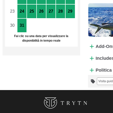
23
24
25
26
27
28
29
30
31
1
2
3
4
5
Fai clic su una data per visualizzare la
disponibilità in tempo reale
Add-On
Include
Politica
Visita guid