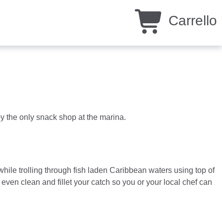
Carrello
y the only snack shop at the marina.
hile trolling through fish laden Caribbean waters using top of
ven clean and fillet your catch so you or your local chef can