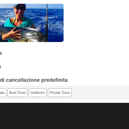
s
s
 di cancellazione predefinita
ata
Boat Tours
Outdoors
Private Tours