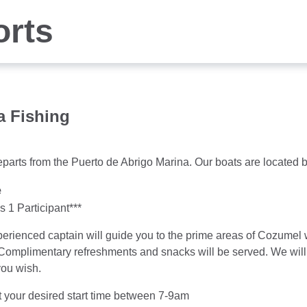
orts
a Fishing
parts from the Puerto de Abrigo Marina. Our boats are located b
e
 1 Participant***
erienced captain will guide you to the prime areas of Cozumel w
 Complimentary refreshments and snacks will be served. We will e
you wish.
 your desired start time between 7-9am