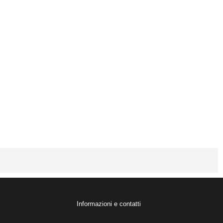
Informazioni e contatti