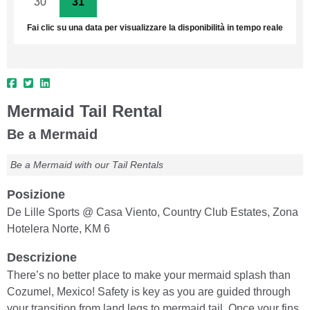
30
31
1
2
3
4
5
Fai clic su una data per visualizzare la disponibilità in tempo reale
Mermaid Tail Rental
Be a Mermaid
Be a Mermaid with our Tail Rentals
Posizione
De Lille Sports @ Casa Viento, Country Club Estates, Zona
Hotelera Norte, KM 6
Descrizione
There’s no better place to make your mermaid splash than
Cozumel, Mexico! Safety is key as you are guided through
your transition from land legs to mermaid tail. Once your fins