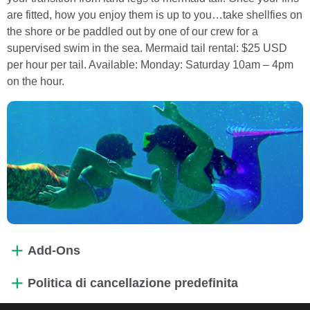
are fitted, how you enjoy them is up to you…take shellfies on
the shore or be paddled out by one of our crew for a
supervised swim in the sea. Mermaid tail rental: $25 USD
per hour per tail. Available: Monday: Saturday 10am – 4pm
on the hour.
Add-Ons
Politica di cancellazione predefinita