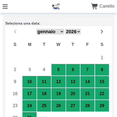
Carrello
Seleziona una data:
S
M
T
W
T
F
S
26
27
28
29
30
31
1
2
3
4
5
6
7
8
9
10
11
12
13
14
15
16
17
18
19
20
21
22
23
24
25
26
27
28
29