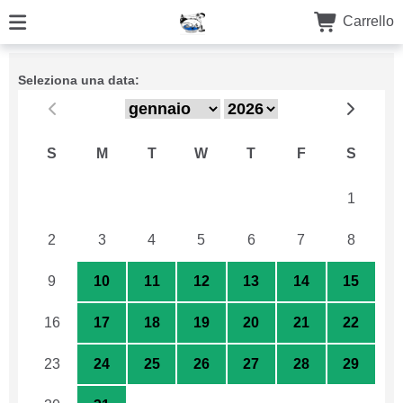
Carrello
Seleziona una data:
S
M
T
W
T
F
S
26
27
28
29
30
31
1
2
3
4
5
6
7
8
9
10
11
12
13
14
15
16
17
18
19
20
21
22
23
24
25
26
27
28
29