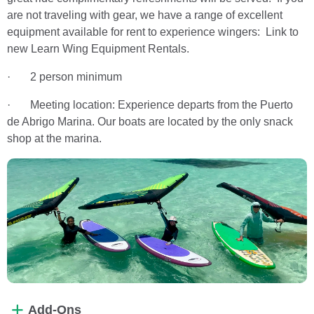
are not traveling with gear, we have a range of excellent
equipment available for rent to experience wingers: Link to
new Learn Wing Equipment Rentals.
· 2 person minimum
· Meeting location: Experience departs from the Puerto
de Abrigo Marina. Our boats are located by the only snack
shop at the marina.
Add-Ons