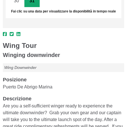
30
31
1
2
3
4
5
Fai clic su una data per visualizzare la disponibilità in tempo reale
Wing Tour
Winging downwinder
Wing Downwinder
Posizione
Puerto De Abrigo Marina
Descrizione
Are you a self-sufficient winger ready to experience the
ultimate downwinder? Grab your own gear and our captain
will take you to the ultimate launch spot of the day. After a
great ride complimentary refreshments will be served. If you