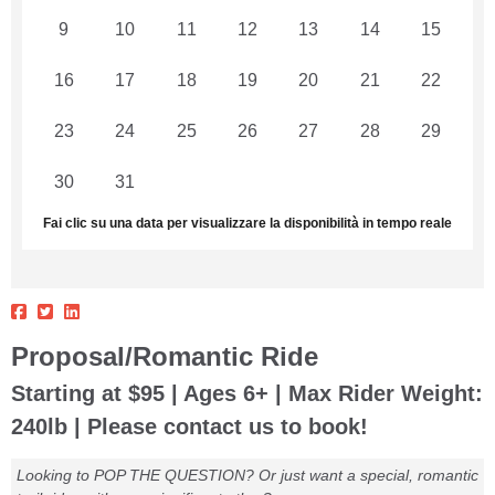
9
10
11
12
13
14
15
16
17
18
19
20
21
22
23
24
25
26
27
28
29
30
31
1
2
3
4
5
Fai clic su una data per visualizzare la disponibilità in tempo reale
Proposal/Romantic Ride
Starting at $95 | Ages 6+ | Max Rider Weight:
240lb | Please contact us to book!
Looking to POP THE QUESTION? Or just want a special, romantic