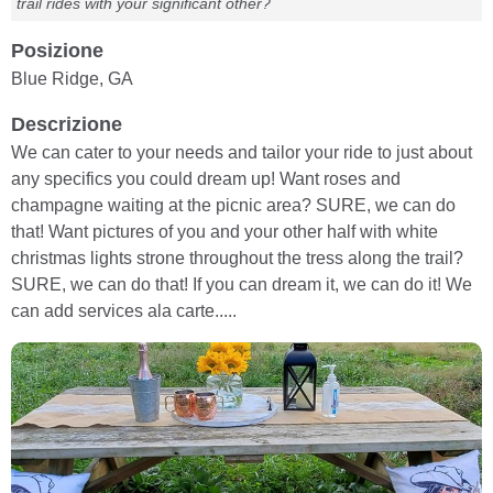
trail rides with your significant other?
Posizione
Blue Ridge, GA
Descrizione
We can cater to your needs and tailor your ride to just about
any specifics you could dream up! Want roses and
champagne waiting at the picnic area? SURE, we can do
that! Want pictures of you and your other half with white
christmas lights strone throughout the tress along the trail?
SURE, we can do that! If you can dream it, we can do it! We
can add services ala carte.....