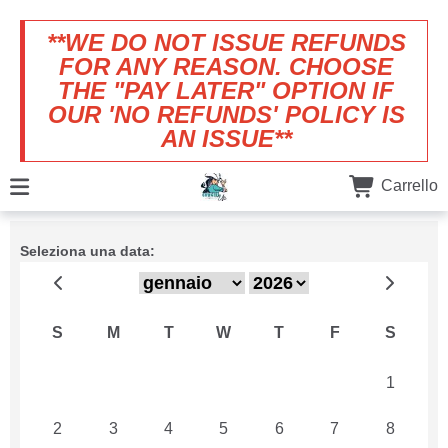
**WE DO NOT ISSUE REFUNDS
FOR ANY REASON. CHOOSE
THE "PAY LATER" OPTION IF
OUR 'NO REFUNDS' POLICY IS
AN ISSUE**
Carrello
Seleziona una data:
S
M
T
W
T
F
S
26
27
28
29
30
31
1
2
3
4
5
6
7
8