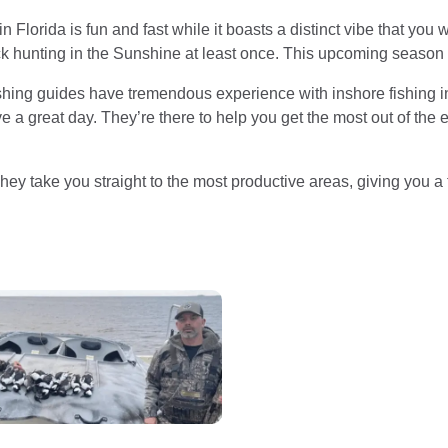
n Florida is fun and fast while it boasts a distinct vibe that yo
k hunting in the Sunshine at least once. This upcoming season is
ishing guides have tremendous experience with inshore fishing i
 a great day. They’re there to help you get the most out of the
They take you straight to the most productive areas, giving you