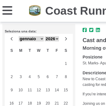
Coast Runn
Seleziona una data:
Cast and
Morning o
S
M
T
W
T
F
S
Posizione
St. Marks- Ap
26
27
28
29
30
31
1
Descrizion
2
3
4
5
6
7
8
New to Coast 
casting for red
9
10
11
12
13
14
15
If you’re inte
16
17
18
19
20
21
22
Joining us on 