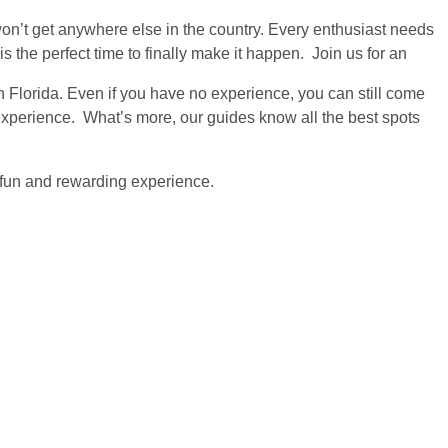
u won’t get anywhere else in the country. Every enthusiast needs
 the perfect time to finally make it happen. Join us for an
n Florida. Even if you have no experience, you can still come
 experience. What’s more, our guides know all the best spots
 a fun and rewarding experience.