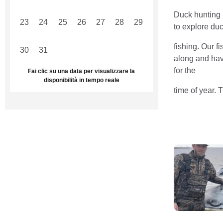
Duck hunting i
23
24
25
26
27
28
29
to explore duc
fishing. Our f
30
31
1
2
3
4
5
along and have
for the
Fai clic su una data per visualizzare la
disponibilità in tempo reale
time of year. 