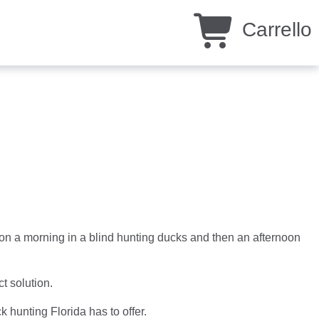
Carrello
n a morning in a blind hunting ducks and then an afternoon
ct solution.
k hunting Florida has to offer.