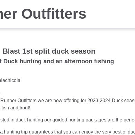
er Outfitters
 Blast 1st split duck season
f Duck hunting and an afternoon fishing
alachicola
e
Runner Outfitters we are now offering for 2023-2024 Duck seaso
 fish and trout!
rested in duck hunting our guided hunting packages are the perfe
a hunting trip guarantees that you can enjoy the very best of duc