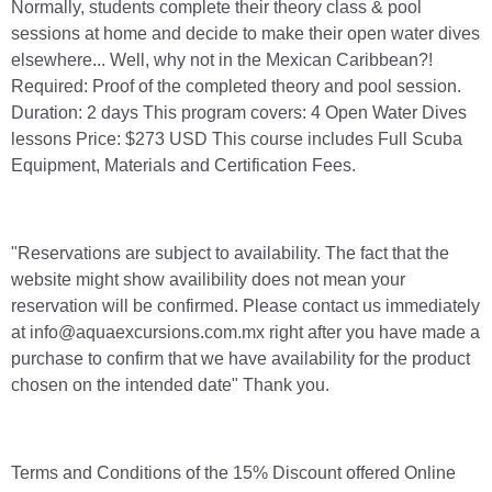
Normally, students complete their theory class & pool
sessions at home and decide to make their open water dives
elsewhere... Well, why not in the Mexican Caribbean?!
Required: Proof of the completed theory and pool session.
Duration: 2 days This program covers: 4 Open Water Dives
lessons Price: $273 USD This course includes Full Scuba
Equipment, Materials and Certification Fees.
"Reservations are subject to availability. The fact that the
website might show availibility does not mean your
reservation will be confirmed. Please contact us immediately
at info@aquaexcursions.com.mx right after you have made a
purchase to confirm that we have availability for the product
chosen on the intended date" Thank you.
Terms and Conditions of the 15% Discount offered Online