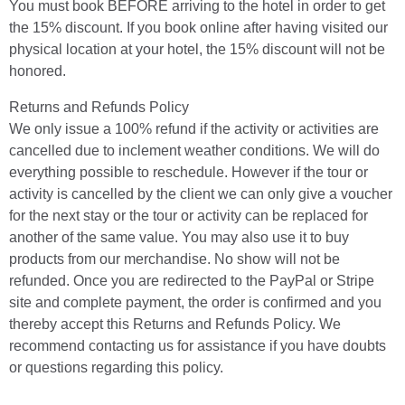
You must book BEFORE arriving to the hotel in order to get
the 15% discount. If you book online after having visited our
physical location at your hotel, the 15% discount will not be
honored.
Returns and Refunds Policy
We only issue a 100% refund if the activity or activities are
cancelled due to inclement weather conditions. We will do
everything possible to reschedule. However if the tour or
activity is cancelled by the client we can only give a voucher
for the next stay or the tour or activity can be replaced for
another of the same value. You may also use it to buy
products from our merchandise. No show will not be
refunded. Once you are redirected to the PayPal or Stripe
site and complete payment, the order is confirmed and you
thereby accept this Returns and Refunds Policy. We
recommend contacting us for assistance if you have doubts
or questions regarding this policy.