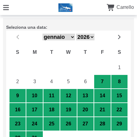
Carrello
Seleziona una data:
S
M
T
W
T
F
S
26
27
28
29
30
31
1
2
3
4
5
6
7
8
9
10
11
12
13
14
15
16
17
18
19
20
21
22
23
24
25
26
27
28
29