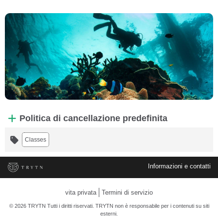
Politica di cancellazione predefinita
Classes
Informazioni e contatti
vita privata
Termini di servizio
© 2026 TRYTN Tutti i diritti riservati. TRYTN non è responsabile per i contenuti su siti
esterni.