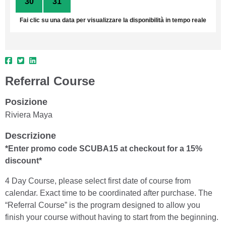
30
31
1
2
3
4
5
Fai clic su una data per visualizzare la disponibilità in tempo reale
Referral Course
Posizione
Riviera Maya
Descrizione
*Enter promo code SCUBA15 at checkout for a 15%
discount*
4 Day Course, please select first date of course from
calendar. Exact time to be coordinated after purchase. The
“Referral Course” is the program designed to allow you
finish your course without having to start from the beginning.