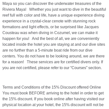
Maya so you can discover the underwater treasures of the
Riviera Maya! Whether you just want to dive in the beautiful
reef full with color and life, have a unique experience diving
experience in a crystal-clear cenote with stunning rock
formations and light effects, or be surprised like Jacques
Cousteau was when diving in Cozumel, we can make it
happen for you! And the best of all, we are conveniently
located inside the hotel you are staying at and our dive sites
are no further than a 5-minute boat ride from our dive
centers. You do not have to be looking around, we are there
for a reason! These services are for certified divers only. If
you are not certified, please refer to our “Courses” section.
Terms and Conditions of the 15% Discount offered Online
You must book BEFORE arriving to the hotel in order to get
the 15% discount. If you book online after having visited our
physical location at your hotel, the 15% discount will not be