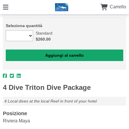
Carrello
Seleziona quantità
Standard
$260.00
4 Dive Triton Dive Package
4 Local dives at the local Reef in front of your hotel
Posizione
Riviera Maya