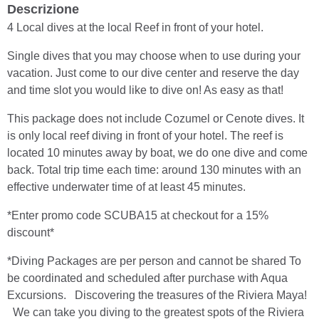
Descrizione
4 Local dives at the local Reef in front of your hotel.
Single dives that you may choose when to use during your
vacation. Just come to our dive center and reserve the day
and time slot you would like to dive on! As easy as that!
This package does not include Cozumel or Cenote dives. It
is only local reef diving in front of your hotel. The reef is
located 10 minutes away by boat, we do one dive and come
back. Total trip time each time: around 130 minutes with an
effective underwater time of at least 45 minutes.
*Enter promo code SCUBA15 at checkout for a 15%
discount*
*Diving Packages are per person and cannot be shared To
be coordinated and scheduled after purchase with Aqua
Excursions. Discovering the treasures of the Riviera Maya!
We can take you diving to the greatest spots of the Riviera