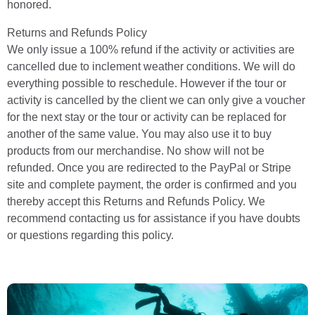
honored.
Returns and Refunds Policy
We only issue a 100% refund if the activity or activities are
cancelled due to inclement weather conditions. We will do
everything possible to reschedule. However if the tour or
activity is cancelled by the client we can only give a voucher
for the next stay or the tour or activity can be replaced for
another of the same value. You may also use it to buy
products from our merchandise. No show will not be
refunded. Once you are redirected to the PayPal or Stripe
site and complete payment, the order is confirmed and you
thereby accept this Returns and Refunds Policy. We
recommend contacting us for assistance if you have doubts
or questions regarding this policy.