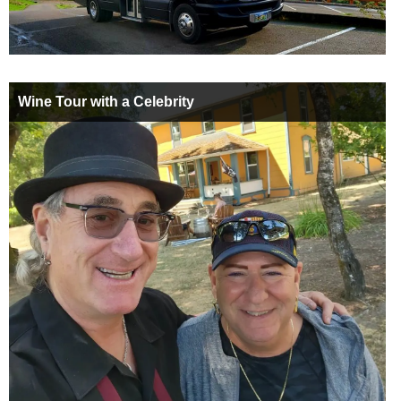
Wine Tour with a Celebrity