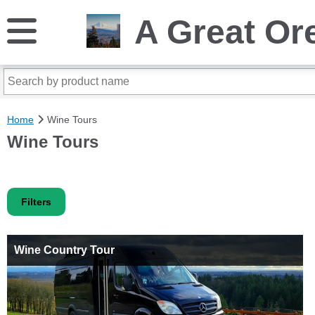
A Great Or
Home
Wine Tours
Wine Tours
Filters
Wine Country Tour