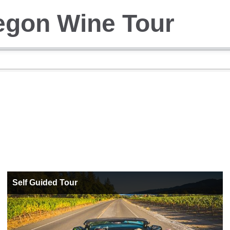
egon Wine Tour
Self Guided Tour