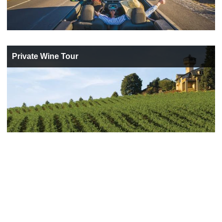
Private Wine Tour