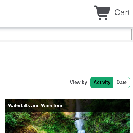
Cart
View by:
Activity
Date
Waterfalls and Wine tour