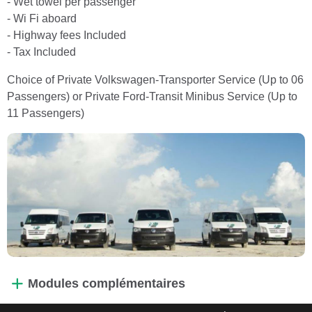
- Wet towel per passenger
- Wi Fi aboard
- Highway fees Included
- Tax Included
Choice of Private Volkswagen-Transporter Service (Up to 06
Passengers) or Private Ford-Transit Minibus Service (Up to
11 Passengers)
Modules complémentaires