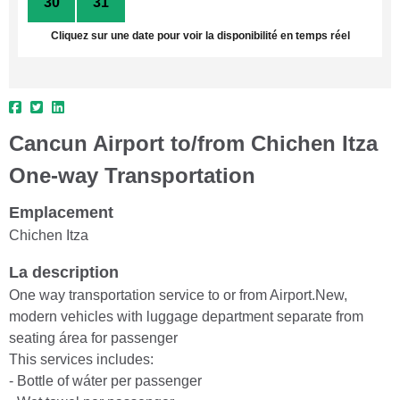
30
31
1
2
3
4
5
Cliquez sur une date pour voir la disponibilité en temps réel
Cancun Airport to/from Chichen Itza
One-way Transportation
Emplacement
Chichen Itza
La description
One way transportation service to or from Airport.New,
modern vehicles with luggage department separate from
seating área for passenger
This services includes:
- Bottle of wáter per passenger