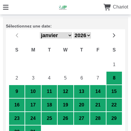
Chariot
Sélectionnez une date:
S
M
T
W
T
F
S
26
27
28
29
30
31
1
2
3
4
5
6
7
8
9
10
11
12
13
14
15
16
17
18
19
20
21
22
23
24
25
26
27
28
29