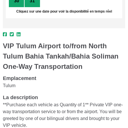
30
31
1
2
3
4
5
Cliquez sur une date pour voir la disponibilité en temps réel
VIP Tulum Airport to/from North
Tulum Bahia Tankah/Bahia Soliman
One-Way Transportation
Emplacement
Tulum
La description
**Purchase each vehicle as Quantity of 1** Private VIP one-
way transportation service to or from the airport. You will be
greeted by one of our bilingual drivers and brought to your
VIP vehicle.