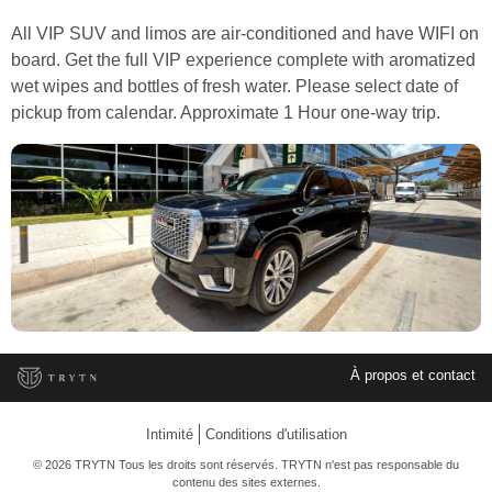
All VIP SUV and limos are air-conditioned and have WIFI on
board. Get the full VIP experience complete with aromatized
wet wipes and bottles of fresh water. Please select date of
pickup from calendar. Approximate 1 Hour one-way trip.
À propos et contact
Intimité
Conditions d'utilisation
© 2026 TRYTN Tous les droits sont réservés. TRYTN n'est pas responsable du
contenu des sites externes.