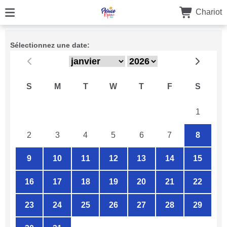
Chariot
Sélectionnez une date:
S
M
T
W
T
F
S
26
27
28
29
30
31
1
2
3
4
5
6
7
8
9
10
11
12
13
14
15
16
17
18
19
20
21
22
23
24
25
26
27
28
29