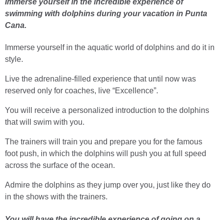
Immerse yourself in the incredible experience of
swimming with dolphins during your vacation in Punta
Cana.
Immerse yourself in the aquatic world of dolphins and do it in
style.
Live the adrenaline-filled experience that until now was
reserved only for coaches, live “Excellence”.
You will receive a personalized introduction to the dolphins
that will swim with you.
The trainers will train you and prepare you for the famous
foot push, in which the dolphins will push you at full speed
across the surface of the ocean.
Admire the dolphins as they jump over you, just like they do
in the shows with the trainers.
You will have the incredible experience of going on a