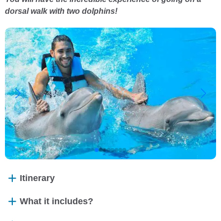
dorsal walk with two dolphins!
Itinerary
What it includes?