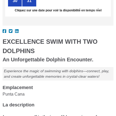
30
31
1
2
3
4
5
Cliquez sur une date pour voir la disponibilité en temps réel
EXCELLENCE SWIM WITH TWO
DOLPHINS
An Unforgettable Dolphin Encounter.
Experience the magic of swimming with dolphins—connect, play,
and create unforgettable memories in crystal-clear waters!
Emplacement
Punta Cana
La description