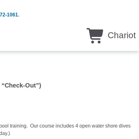
 872-1061.
Chariot
r “Check-Out”)
ool training. Our course includes 4 open water shore dives
day.)