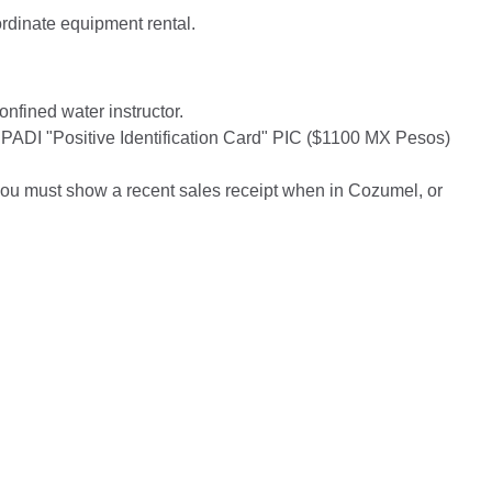
ordinate equipment rental.
onfined water instructor.
 PADI "Positive Identification Card" PIC ($1100 MX Pesos)
, you must show a recent sales receipt when in Cozumel, or