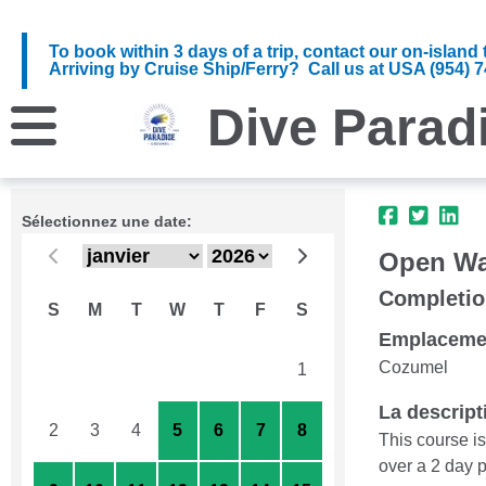
To book within 3 days of a trip, contact our on-islan
Arriving by Cruise Ship/Ferry? Call us at USA (954) 743
Dive Parad
Sélectionnez une date:
Open Wat
Completio
S
M
T
W
T
F
S
Emplaceme
Cozumel
26
27
28
29
30
31
1
La descript
2
3
4
5
6
7
8
This course i
over a 2 day p