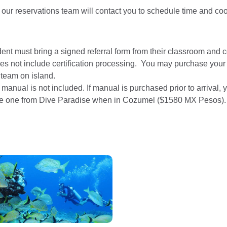
 our reservations team will contact you to schedule time and co
ent must bring a signed referral form from their classroom and c
es not include certification processing. You may purchase your
 team on island.
 manual is not included. If manual is purchased prior to arrival
e one from Dive Paradise when in Cozumel ($1580 MX Pesos).