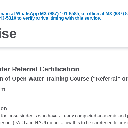
d team at WhatsApp MX (987) 101-8585, or office at MX (987)
-5310 to verify arrival timing with this service.
ise
er Referral Certification
n of Open Water Training Course (“Referral” o
nt
ion
s for those students who have already completed academic and p
eriod. (PADI and NAUI do not allow this to be shortened to one 