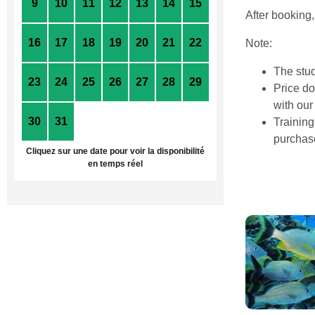
9
10
11
12
13
14
15
After booking,
16
17
18
19
20
21
22
Note:
The stud
23
24
25
26
27
28
29
Price do
with our
30
31
1
2
3
4
5
Training
purchas
Cliquez sur une date pour voir la disponibilité
en temps réel