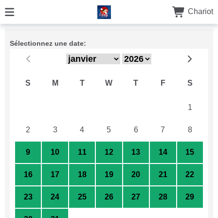
Chariot
Sélectionnez une date:
S
M
T
W
T
F
S
26
27
28
29
30
31
1
2
3
4
5
6
7
8
9
10
11
12
13
14
15
16
17
18
19
20
21
22
23
24
25
26
27
28
29