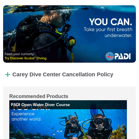
Carey Dive Center Cancellation Policy
Recommended Products
PADI Open Water Diver Course
Wh