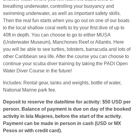
breathing underwater, controlling your buoyancy and
swimming underwater, as well as important safety skills.
Then the real fun starts when you go out on one of our boats
to the local shallow coral reefs to try your first dive of up to
40ft in depth. You can choose to go to either MUSA
(Underwater Museum), Manchones Reef or Atlantis. Here
you will be able to see turtles, lobsters, barracuda and lots of
other Caribbean sea life. After the course you can choose to
continue your scuba diver training by taking the PADI Open
Water Diver Course in the future!
Includes: Rental gear, tanks and weights, bottle of water,
National Marine park fee.
Deposit to reserve the date/time for activity: $50 USD per
person. Balance of payment is due on day of the booked
activity in Isla Mujeres, before the start of the activity.
Payment can be made in person in cash (USD or MX
Pesos or with credit card).