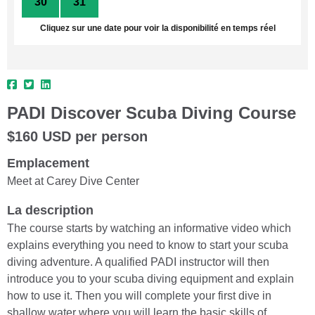
30
31
1
2
3
4
5
Cliquez sur une date pour voir la disponibilité en temps réel
PADI Discover Scuba Diving Course
$160 USD per person
Emplacement
Meet at Carey Dive Center
La description
The course starts by watching an informative video which
explains everything you need to know to start your scuba
diving adventure. A qualified PADI instructor will then
introduce you to your scuba diving equipment and explain
how to use it. Then you will complete your first dive in
shallow water where you will learn the basic skills of