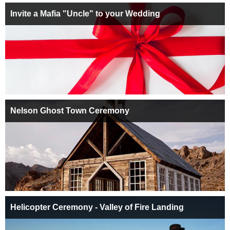
Invite a Mafia "Uncle" to your Wedding
Nelson Ghost Town Ceremony
Helicopter Ceremony - Valley of Fire Landing