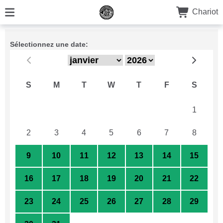
Chariot
Sélectionnez une date:
S
M
T
W
T
F
S
26
27
28
29
30
31
1
2
3
4
5
6
7
8
9
10
11
12
13
14
15
16
17
18
19
20
21
22
23
24
25
26
27
28
29