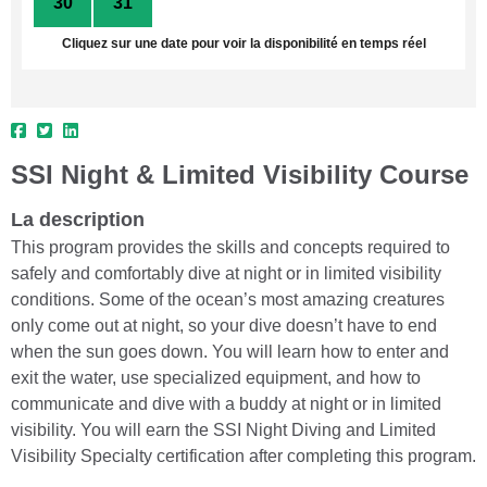
30
31
1
2
3
4
5
Cliquez sur une date pour voir la disponibilité en temps réel
SSI Night & Limited Visibility Course
La description
This program provides the skills and concepts required to
safely and comfortably dive at night or in limited visibility
conditions. Some of the ocean’s most amazing creatures
only come out at night, so your dive doesn’t have to end
when the sun goes down. You will learn how to enter and
exit the water, use specialized equipment, and how to
communicate and dive with a buddy at night or in limited
visibility. You will earn the SSI Night Diving and Limited
Visibility Specialty certification after completing this program.