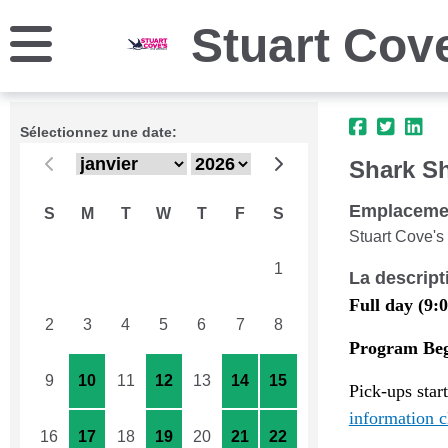
Stuart Cov
Sélectionnez une date:
Shark S
Emplaceme
S
M
T
W
T
F
S
Stuart Cove's
26
27
28
29
30
31
1
La descript
Full day (9:0
2
3
4
5
6
7
8
Program Begi
9
10
11
12
13
14
15
Pick-ups star
information c
16
17
18
19
20
21
22