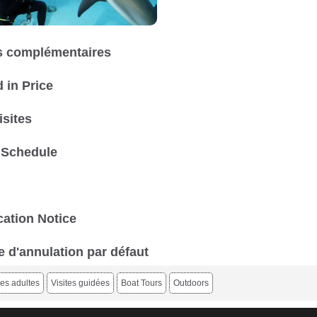
 complémentaires
 in Price
isites
 Schedule
ation Notice
e d'annulation par défaut
es adultes
Visites guidées
Boat Tours
Outdoors