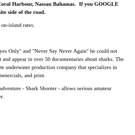
al Harbour, Nassau Bahamas. If you GOOGLE
te side of the road.
 on-island rates.
yes Only" and "Never Say Never Again" he could not
t and appear in over 50 documentaries about sharks. The
te underwater production company that specializes in
mmercials, and print.
 adventure - Shark Shooter - allows serious amateur
r.