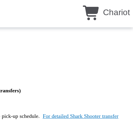
Chariot
transfers)
e pick-up schedule.
For detailed Shark Shooter transfer