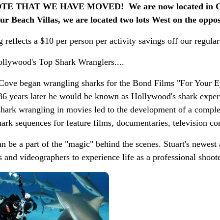
E THAT WE HAVE MOVED! We are now located in Cor
r Beach Villas, we are located two lots West on the opposi
 reflects a $10 per person per activity savings off our regular
llywood's Top Shark Wranglers....
Cove began wrangling sharks for the Bond Films "For Your E
36 years later he would be known as Hollywood's shark exper
shark wrangling in movies led to the development of a comple
ark sequences for feature films, documentaries, television co
n be a part of the "magic" behind the scenes. Stuart's newest
 and videographers to experience life as a professional shoote