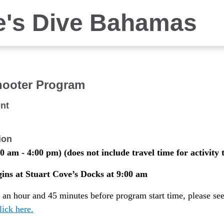
e's Dive Bahamas
hooter Program
nt
ion
0 am - 4:00 pm) (does not include travel time for activity 
ns at Stuart Cove’s Docks at 9:00 am
t an hour and 45 minutes before program start time, please se
lick here.