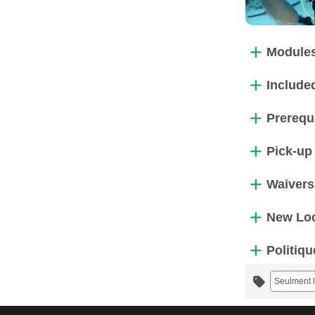
Modules
Included
Prerequ
Pick-up
Waivers
New Loc
Politiqu
Seulment l