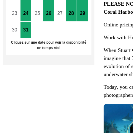
PLEASE NOT
Coral Harbou
23
24
25
26
27
28
29
Online pricing
30
31
1
2
3
4
5
Work with Ho
Cliquez sur une date pour voir la disponibilité
en temps réel
When Stuart 
imagine that 
evolution of 
underwater sh
Today, you ca
photographers