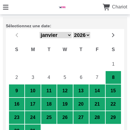
Chariot
Sélectionnez une date:
S
M
T
W
T
F
S
26
27
28
29
30
31
1
2
3
4
5
6
7
8
9
10
11
12
13
14
15
16
17
18
19
20
21
22
23
24
25
26
27
28
29