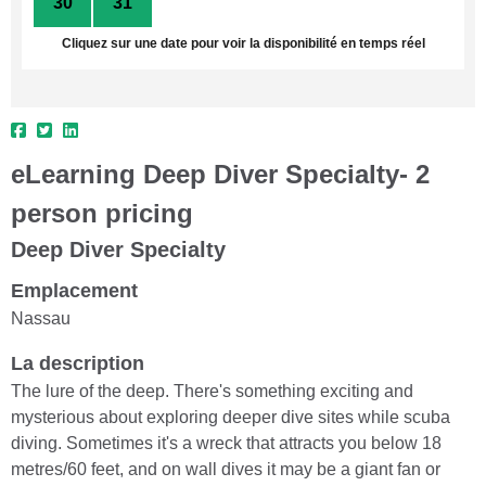
30
31
1
2
3
4
5
Cliquez sur une date pour voir la disponibilité en temps réel
eLearning Deep Diver Specialty- 2
person pricing
Deep Diver Specialty
Emplacement
Nassau
La description
The lure of the deep. There's something exciting and
mysterious about exploring deeper dive sites while scuba
diving. Sometimes it's a wreck that attracts you below 18
metres/60 feet, and on wall dives it may be a giant fan or