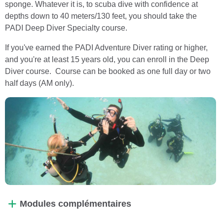
sponge. Whatever it is, to scuba dive with confidence at
depths down to 40 meters/130 feet, you should take the
PADI Deep Diver Specialty course.
If you've earned the PADI Adventure Diver rating or higher,
and you're at least 15 years old, you can enroll in the Deep
Diver course. Course can be booked as one full day or two
half days (AM only).
Modules complémentaires