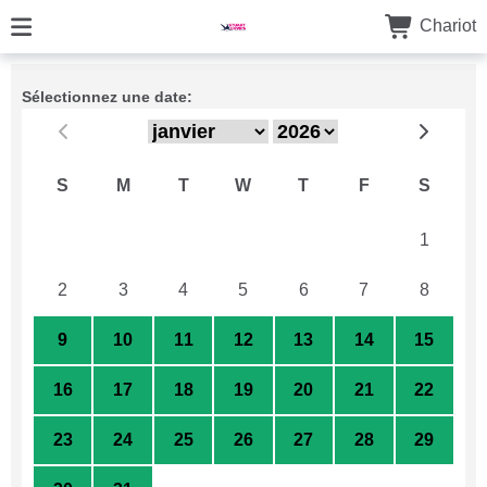
Chariot
Sélectionnez une date:
S
M
T
W
T
F
S
26
27
28
29
30
31
1
2
3
4
5
6
7
8
9
10
11
12
13
14
15
16
17
18
19
20
21
22
23
24
25
26
27
28
29