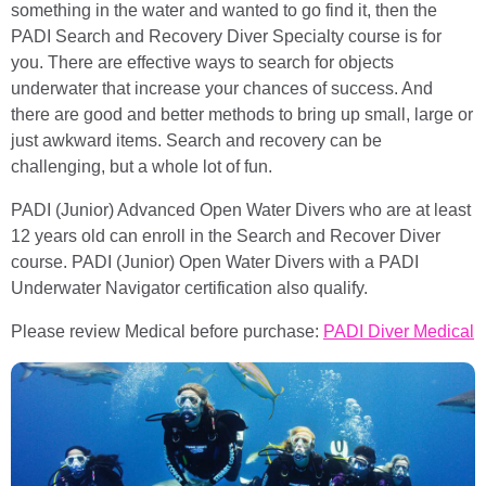
something in the water and wanted to go find it, then the
PADI Search and Recovery Diver Specialty course is for
you. There are effective ways to search for objects
underwater that increase your chances of success. And
there are good and better methods to bring up small, large or
just awkward items. Search and recovery can be
challenging, but a whole lot of fun.
PADI (Junior) Advanced Open Water Divers who are at least
12 years old can enroll in the Search and Recover Diver
course. PADI (Junior) Open Water Divers with a PADI
Underwater Navigator certification also qualify.
Please review Medical before purchase:
PADI Diver Medical