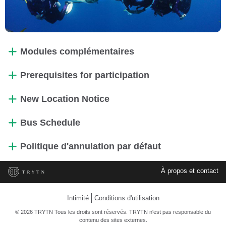
Modules complémentaires
Prerequisites for participation
New Location Notice
Bus Schedule
Politique d'annulation par défaut
À propos et contact
Intimité
Conditions d'utilisation
© 2026 TRYTN Tous les droits sont réservés. TRYTN n'est pas responsable du
contenu des sites externes.