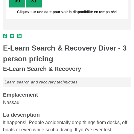
30
31
1
2
3
4
5
Cliquez sur une date pour voir la disponibilité en temps réel
E-Learn Search & Recovery Diver - 3
person pricing
E-Learn Search & Recovery
Learn search and recovery techniques
Emplacement
Nassau
La description
It happens! People accidentally drop things from docks, off
boats or even while scuba diving. If you've ever lost