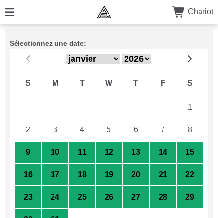
Chariot
Sélectionnez une date:
S
M
T
W
T
F
S
26
27
28
29
30
31
1
2
3
4
5
6
7
8
9
10
11
12
13
14
15
16
17
18
19
20
21
22
23
24
25
26
27
28
29