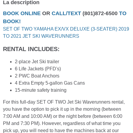
La description
BOOK ONLINE
OR
CALL/TEXT
(801)872-6500
TO
BOOK!
SET OF TWO YAMAHA EX/VX DELUXE (3-SEATER) 2019
TO 2021 JET SKI WAVERUNNERS
RENTAL INCLUDES:
2-place Jet Ski trailer
6 Life Jackets (PFD's)
2 PWC Boat Anchors
4 Extra Empty 5-gallon Gas Cans
15-minute safety training
For this full-day SET OF TWO Jet Ski Waverunners rental,
you have the option to pick it up in the morning (between
7:00 AM and 10:00 AM) or the night before (between 6:00
PM and 7:30 PM). However, regardless of what time you
pick up, you will need to have the machines back at our