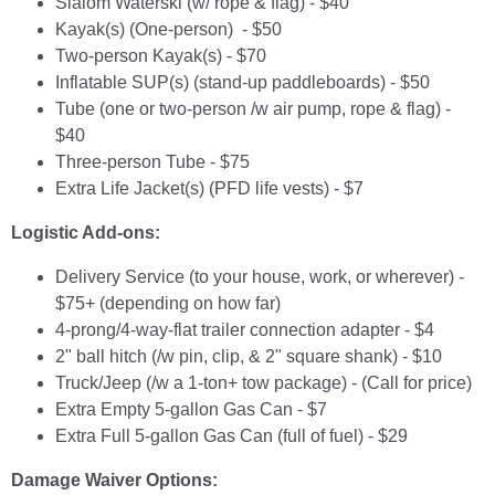
Slalom Waterski (w/ rope & flag) - $40
Kayak(s) (One-person) - $50
Two-person Kayak(s) - $70
Inflatable SUP(s) (stand-up paddleboards) - $50
Tube (one or two-person /w air pump, rope & flag) -
$40
Three-person Tube - $75
Extra Life Jacket(s) (PFD life vests) - $7
Logistic Add-ons:
Delivery Service (to your house, work, or wherever) -
$75+ (depending on how far)
4-prong/4-way-flat trailer connection adapter - $4
2" ball hitch (/w pin, clip, & 2" square shank) - $10
Truck/Jeep (/w a 1-ton+ tow package) - (Call for price)
Extra Empty 5-gallon Gas Can - $7
Extra Full 5-gallon Gas Can (full of fuel) - $29
Damage Waiver Options: