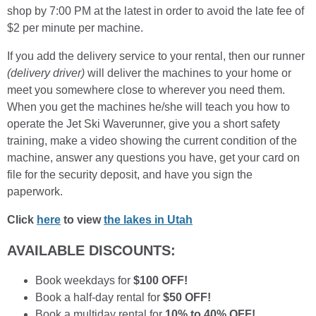
shop by 7:00 PM at the latest in order to avoid the late fee of
$2 per minute per machine.
If you add the delivery service to your rental, then our runner
(delivery driver)
will deliver the machines to your home or
meet you somewhere close to wherever you need them.
When you get the machines he/she will teach you how to
operate the Jet Ski Waverunner, give you a short safety
training, make a video showing the current condition of the
machine, answer any questions you have, get your card on
file for the security deposit, and have you sign the
paperwork.
Click
here
to view
the lakes in Utah
AVAILABLE DISCOUNTS:
Book weekdays for
$100 OFF!
Book a half-day rental for
$50 OFF!
Book a multiday rental for
10% to 40% OFF!