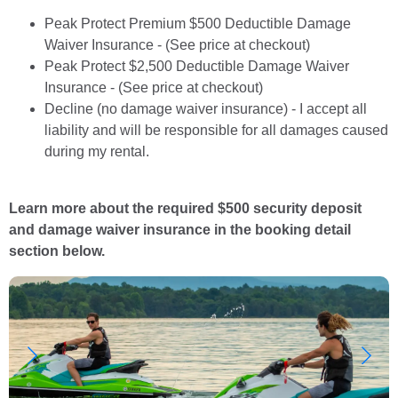
Peak Protect Premium $500 Deductible Damage
Waiver Insurance - (See price at checkout)
Peak Protect $2,500 Deductible Damage Waiver
Insurance - (See price at checkout)
Decline (no damage waiver insurance) - I accept all
liability and will be responsible for all damages caused
during my rental.
Learn more about the required $500 security deposit
and damage waiver insurance in the booking detail
section below.