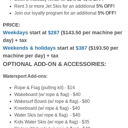
Rent 3 or more Jet Skis for an additional
5% OFF!
Join our loyalty program for an additional
5% OFF!
PRICE:
Weekdays
start at
$287
($143.50 per machine per
day) + tax
Weekends & holidays
start at
$387
($193.50 per
machine per day) + tax
OPTIONAL ADD-ON & ACCESSORIES:
Watersport Add-ons:
Rope & Flag (pulling kit) - $14
Wakeboard (w/ rope & flag) - $40
Wakesurf Board (w/ rope & flag) - $80
Kneeboard (w/ rope & flag) - $40
Water Skis (w/ rope & flag) - $40
Kids Water Skis (w/ rope & flag) - $35