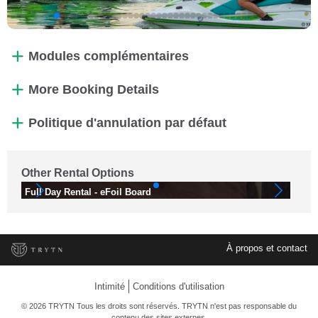
Modules complémentaires
More Booking Details
Politique d'annulation par défaut
Other Rental Options
Full Day Rental - eFoil Board
Fu
À propos et contact
Intimité
Conditions d'utilisation
© 2026 TRYTN Tous les droits sont réservés. TRYTN n'est pas responsable du
contenu des sites externes.