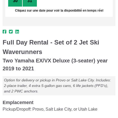
30
31
1
2
3
4
5
Cliquez sur une date pour voir la disponibilité en temps réel
Full Day Rental - Set of 2 Jet Ski
Waverunners
Two Yamaha EX/VX Deluxe (3-seater) year
2019 to 2021
Option for delivery or pickup in Provo or Salt Lake City. Includes:
2-place trailer, 4 extra 5-gallon gas cans, 6 life jackets (PFD's),
and 2 PWC anchors.
Emplacement
Pickup/Dropoff: Provo, Salt Lake City, or Utah Lake