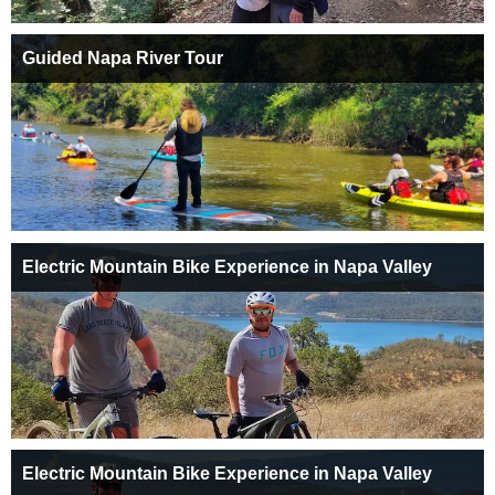
Guided Napa River Tour
Electric Mountain Bike Experience in Napa Valley
Electric Mountain Bike Experience in Napa Valley