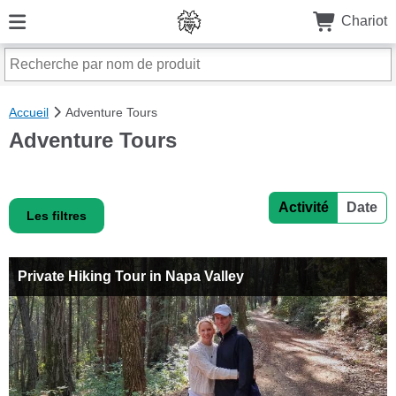
Chariot
Accueil
Adventure Tours
Adventure Tours
Activité
Date
Les filtres
Private Hiking Tour in Napa Valley