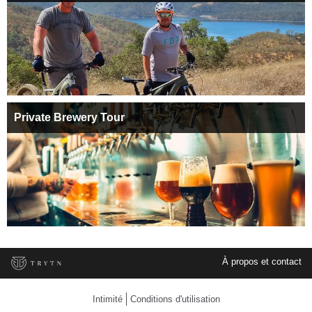
Private Brewery Tour
À propos et contact
Intimité
Conditions d'utilisation