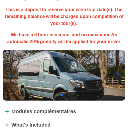
This is a deposit to reserve your wine tour date(s). The
remaining balance will be charged upon competition of
your tour(s).
We have a 6 hour minimum, and no maximum. An
automatic 20% gratuity will be applied for your driver.
Modules complémentaires
What's Included