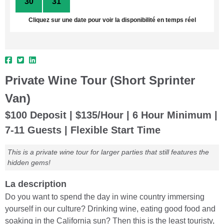
30
31
1
2
3
4
5
Cliquez sur une date pour voir la disponibilité en temps réel
Private Wine Tour (Short Sprinter
Van)
$100 Deposit | $135/Hour | 6 Hour Minimum |
7-11 Guests | Flexible Start Time
This is a private wine tour for larger parties that still features the
hidden gems!
La description
Do you want to spend the day in wine country immersing
yourself in our culture? Drinking wine, eating good food and
soaking in the California sun? Then this is the least touristy,