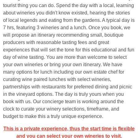
tourist thing you can do. Spend the day with a local, learning
about wineries you didn't know existed, hearing the stories
of local legends and eating from the gardens. A typical day is
7 hrs, featuring 3 wineries and a lunch. Once you book, we
will propose an itinerary recommending small, boutique
producers with reasonable tasting fees and great
experiences that will set the tone for this educational and fun
day of wine tasting. You are more than welcome to select
your own wineries or bring your own itinerary. We have
many options for lunch including our own estate chef for
curating wine paired lunches with select wineries,
partnerships with restaurants for preferred dining and picnic
in the vineyard options. The day is truly yours when you
book with us. Our concierge team is working around the
clock to curate your winery selections, timeframe, and
budget to make this a truly unique experience.
This is a private experience, thus the start time is flexible
and you can select your own wineries to visit.