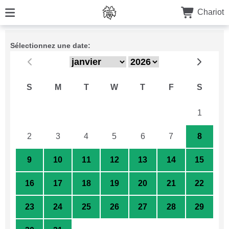
Chariot
Sélectionnez une date:
S
M
T
W
T
F
S
26
27
28
29
30
31
1
2
3
4
5
6
7
8
9
10
11
12
13
14
15
16
17
18
19
20
21
22
23
24
25
26
27
28
29