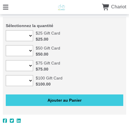
Chariot
Sélectionnez la quantité
$25 Gift Card
$25.00
$50 Gift Card
$50.00
$75 Gift Card
$75.00
$100 Gift Card
$100.00