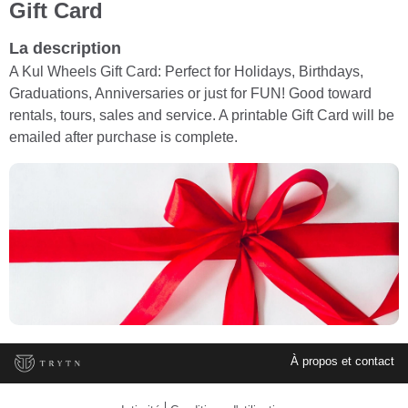
Gift Card
La description
A Kul Wheels Gift Card: Perfect for Holidays, Birthdays,
Graduations, Anniversaries or just for FUN! Good toward
rentals, tours, sales and service. A printable Gift Card will be
emailed after purchase is complete.
À propos et contact