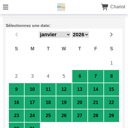
Chariot
Sélectionnez une date:
S
M
T
W
T
F
S
26
27
28
29
30
31
1
2
3
4
5
6
7
8
9
10
11
12
13
14
15
16
17
18
19
20
21
22
23
24
25
26
27
28
29