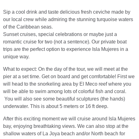
Sip a cool drink and taste delicious fresh ceviche made by
our local crew while admiring the stunning turquoise waters
of the Caribbean seas.
Sunset cruises, special celebrations or maybe just a
romantic cruise for two (not a sentence). Our private boat
trips are the perfect option to experience Isla Mujeres in a
unique way.
What to expect: On the day of the tour, we will meet at the
pier at a set time. Get on board and get comfortable! First we
will head to the snorkeling area by El Meco reef where you
will be able to swim among lots of colorful fish and coral.
You will also see some beautiful sculptures (the hands)
underwater. This is about 5 meters or 16 ft deep.
After this exciting moment we will cruise around Isla Mujeres
bay, enjoying breathtaking views. We can also stop at the
shallow waters of La Joya beach and/or North beach for