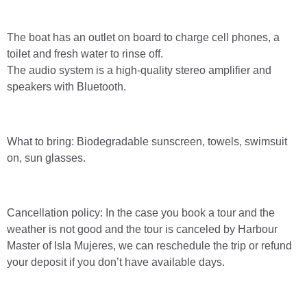
The boat has an outlet on board to charge cell phones, a
toilet and fresh water to rinse off.
The audio system is a high-quality stereo amplifier and
speakers with Bluetooth.
What to bring: Biodegradable sunscreen, towels, swimsuit
on, sun glasses.
Cancellation policy: In the case you book a tour and the
weather is not good and the tour is canceled by Harbour
Master of Isla Mujeres, we can reschedule the trip or refund
your deposit if you don’t have available days.