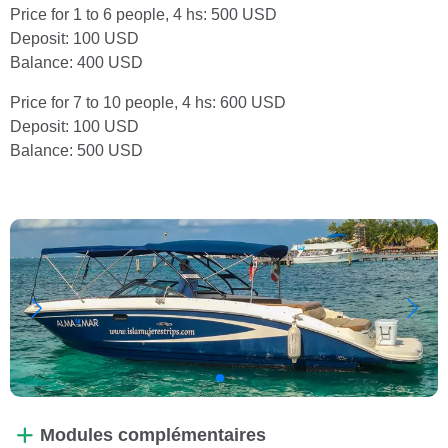
Price for 1 to 6 people, 4 hs: 500 USD
Deposit: 100 USD
Balance: 400 USD
Price for 7 to 10 people, 4 hs: 600 USD
Deposit: 100 USD
Balance: 500 USD
Modules complémentaires