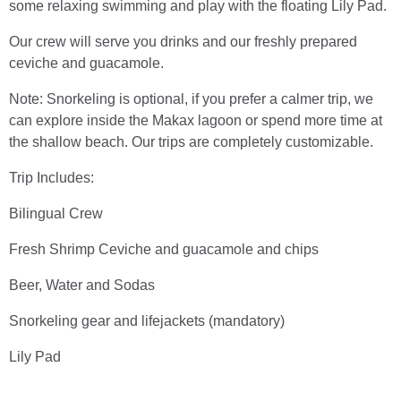
some relaxing swimming and play with the floating Lily Pad.
Our crew will serve you drinks and our freshly prepared
ceviche and guacamole.
Note: Snorkeling is optional, if you prefer a calmer trip, we
can explore inside the Makax lagoon or spend more time at
the shallow beach. Our trips are completely customizable.
Trip Includes:
Bilingual Crew
Fresh Shrimp Ceviche and guacamole and chips
Beer, Water and Sodas
Snorkeling gear and lifejackets (mandatory)
Lily Pad