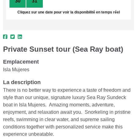
30
31
1
2
3
4
5
Cliquez sur une date pour voir la disponibilité en temps réel
Private Sunset tour (Sea Ray boat)
Emplacement
Isla Mujeres
La description
There is no better way to experience a taste of freedom and
style than our unique, signature luxury Sea Ray Sundeck
boat in Isla Mujeres. Amazing moments, adventure,
enjoyment, and relaxation await you. Snorkeling in pristine
reefs, swimming in clear water, and supreme sailing
conditions together with personalized service make this
experience unbeatable.