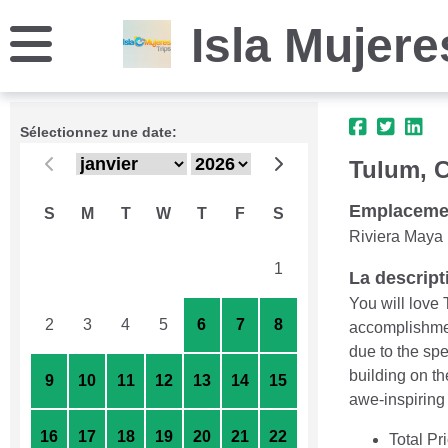
Isla Mujere
Sélectionnez une date:
Tulum, 
Emplaceme
S
M
T
W
T
F
S
Riviera Maya
26
27
28
29
30
31
1
La descript
You will love 
2
3
4
5
6
7
8
accomplishmen
due to the sp
building on t
9
10
11
12
13
14
15
awe-inspiring 
16
17
18
19
20
21
22
Total Pr