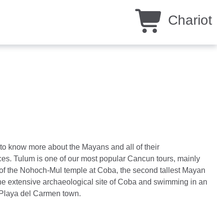
Chariot
ke to know more about the Mayans and all of their
ces. Tulum is one of our most popular Cancun tours, mainly
 of the Nohoch-Mul temple at Coba, the second tallest Mayan
the extensive archaeological site of Coba and swimming in an
o Playa del Carmen town.