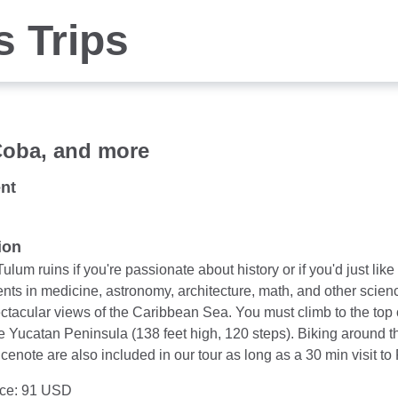
s Trips
Coba, and more
nt
ion
Tulum ruins if you're passionate about history or if you'd just li
ts in medicine, astronomy, architecture, math, and other scien
ectacular views of the Caribbean Sea. You must climb to the top
he Yucatan Peninsula (138 feet high, 120 steps). Biking around 
cenote are also included in our tour as long as a 30 min visit t
ice: 91 USD