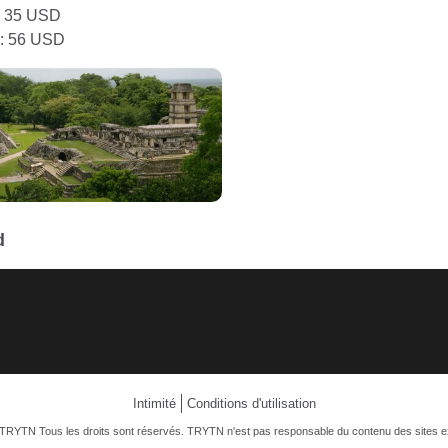
: 35 USD
: 56 USD
d
Intimité
Conditions d'utilisation
TRYTN Tous les droits sont réservés. TRYTN n'est pas responsable du contenu des sites e