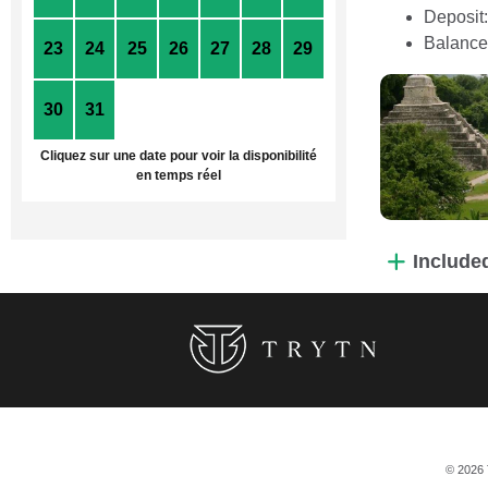
Deposit
Balance
23
24
25
26
27
28
29
30
31
1
2
3
4
5
Cliquez sur une date pour voir la disponibilité
en temps réel
Include
© 2026 