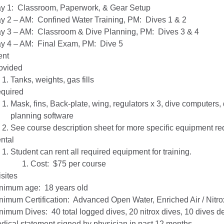
y 1: Classroom, Paperwork, & Gear Setup
y 2 – AM: Confined Water Training, PM: Dives 1 & 2
y 3 – AM: Classroom & Dive Planning, PM: Dives 3 & 4
y 4 – AM: Final Exam, PM: Dive 5
ent
ovided
Tanks, weights, gas fills
quired
Mask, fins, Back-plate, wing, regulators x 3, dive computers, d
planning software
See course description sheet for more specific equipment r
ntal
Student can rent all required equipment for training.
Cost: $75 per course
sites
nimum age: 18 years old
nimum Certification: Advanced Open Water, Enriched Air / Nitro
nimum Dives: 40 total logged dives, 20 nitrox dives, 10 dives d
dical statement signed by physician in past 12 months