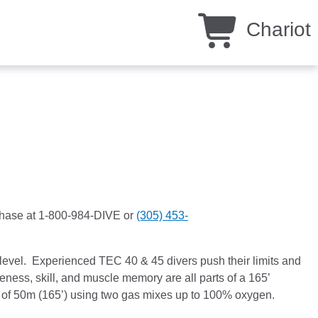
Chariot
rchase at 1-800-984-DIVE or
(305) 453-
level. Experienced TEC 40 & 45 divers push their limits and
ess, skill, and muscle memory are all parts of a 165’
h of 50m (165’) using two gas mixes up to 100% oxygen.