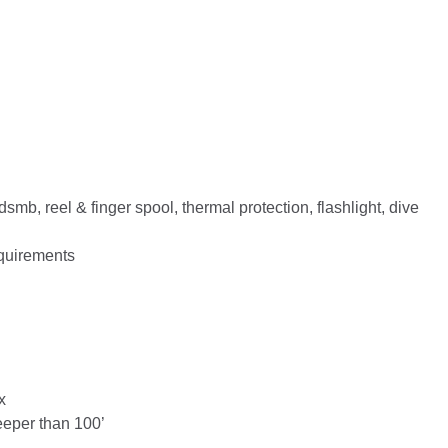
smb, reel & finger spool, thermal protection, flashlight, dive
equirements
x
eeper than 100’