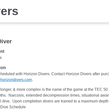
vers
iver
nt
s
ion
cheduled with Horizon Divers. Contact Horizon Divers after pu
horizondivers.com
.
longer, & more complex is the name of the game at the TEC 50 
hs. Narcosis, extended decompression times, situational awaren
l dive. Upon completion divers are trained to a maximum dept
 Dive Schedule