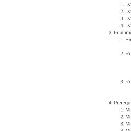
Da
Da
Da
Da
Equipm
Pr
Re
Re
Prerequi
Mi
Mi
Mi
Me