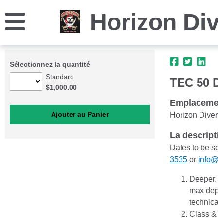
Horizon Di
Sélectionnez la quantité
Standard
TEC 50 D
$1,000.00
Emplaceme
Horizon Diver
La descript
Dates to be s
3535
or
info@
Deeper, 
max dept
technica
Class &