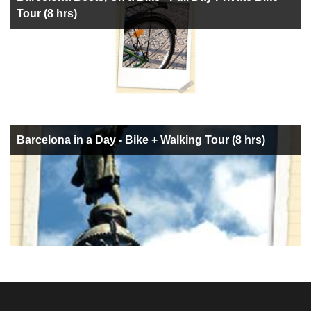
Tour (8 hrs)
Barcelona in a Day - Bike + Walking Tour (8 hrs)