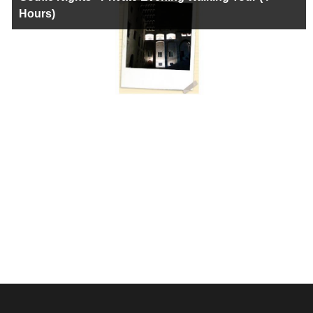
Hours)