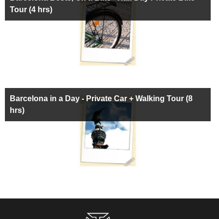
Tour (4 hrs)
Barcelona in a Day - Private Car + Walking Tour (8
hrs)