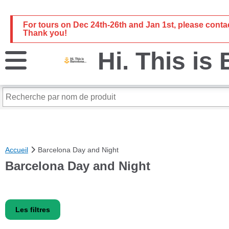
For tours on Dec 24th-26th and Jan 1st, please cont
Thank you!
Hi. This is
Accueil
Barcelona Day and Night
Barcelona Day and Night
Les filtres