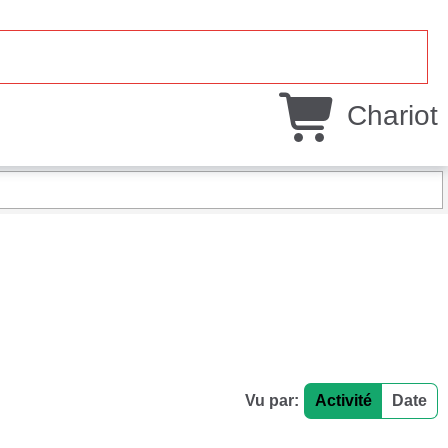
Chariot
Vu par:
Activité
Date