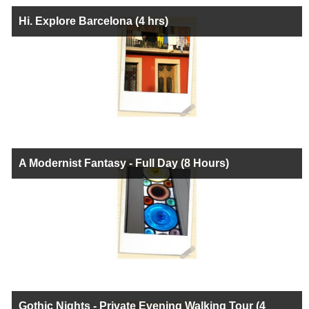
Hi. Explore Barcelona (4 hrs)
A Modernist Fantasy - Full Day (8 Hours)
Gothic Nights - Private Evening Walking Tour (4