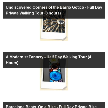
Undiscovered Corners of the Barrio Gotico - Full Day
Private Walking Tour (8 hours)
A Modernist Fantasy - Half Day Walking Tour (4
Hours)
Barcelona Bests, On a Bike - Full Day Private Bike