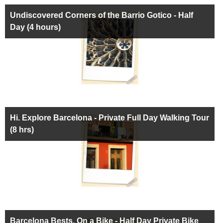
Undiscovered Corners of the Barrio Gotico - Half
Day (4 hours)
Hi. Explore Barcelona - Private Full Day Walking Tour
(8 hrs)
Barcelona Bests, On a Bike - Half Day Private Bike