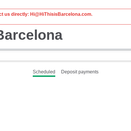
act us directly: Hi@HiThisisBarcelona.com.
 Barcelona
Scheduled
Deposit payments