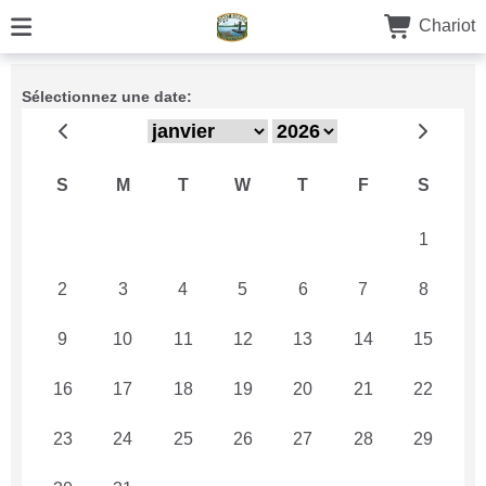
Chariot
Sélectionnez une date:
S
M
T
W
T
F
S
26
27
28
29
30
31
1
2
3
4
5
6
7
8
9
10
11
12
13
14
15
16
17
18
19
20
21
22
23
24
25
26
27
28
29