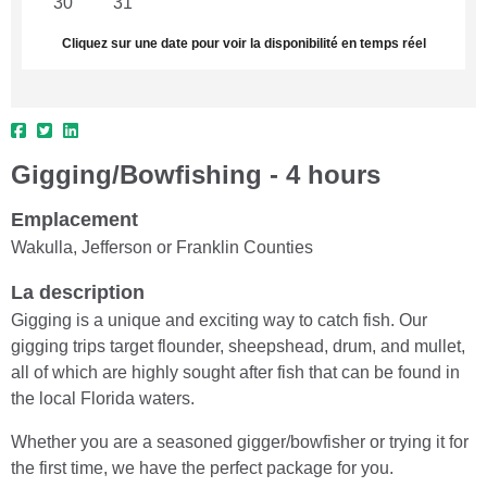
30
31
1
2
3
4
5
Cliquez sur une date pour voir la disponibilité en temps réel
Gigging/Bowfishing - 4 hours
Emplacement
Wakulla, Jefferson or Franklin Counties
La description
Gigging is a unique and exciting way to catch fish. Our
gigging trips target flounder, sheepshead, drum, and mullet,
all of which are highly sought after fish that can be found in
the local Florida waters.
Whether you are a seasoned gigger/bowfisher or trying it for
the first time, we have the perfect package for you.