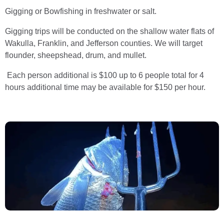
Gigging or Bowfishing in freshwater or salt.
Gigging trips will be conducted on the shallow water flats of
Wakulla, Franklin, and Jefferson counties. We will target
flounder, sheepshead, drum, and mullet.
Each person additional is $100 up to 6 people total for 4
hours additional time may be available for $150 per hour.