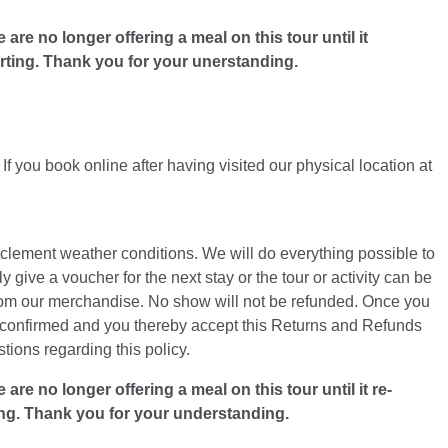
e no longer offering a meal on this tour until it
arting. Thank you for your unerstanding.
f you book online after having visited our physical location at
inclement weather conditions. We will do everything possible to
y give a voucher for the next stay or the tour or activity can be
from our merchandise. No show will not be refunded. Once you
is confirmed and you thereby accept this Returns and Refunds
ions regarding this policy.
 no longer offering a meal on this tour until it re-
ing. Thank you for your understanding.