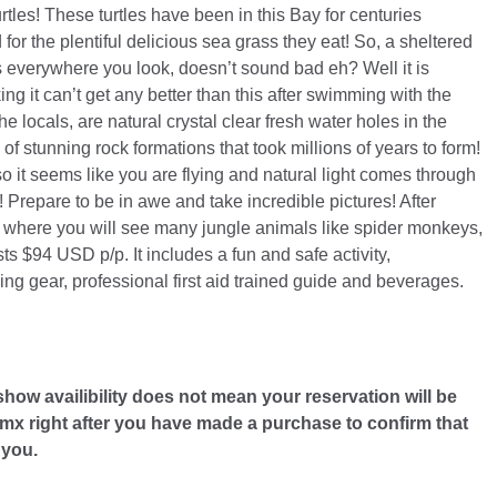
tles! These turtles have been in this Bay for centuries
for the plentiful delicious sea grass they eat! So, a sheltered
les everywhere you look, doesn’t sound bad eh? Well it is
g it can’t get any better than this after swimming with the
e locals, are natural crystal clear fresh water holes in the
f stunning rock formations that took millions of years to form!
 so it seems like you are flying and natural light comes through
h! Prepare to be in awe and take incredible pictures! After
e where you will see many jungle animals like spider monkeys,
ts $94 USD p/p. It includes a fun and safe activity,
keling gear, professional first aid trained guide and beverages.
 show availibility does not mean your reservation will be
x right after you have made a purchase to confirm that
 you.