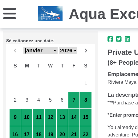
Aqua Exc
Sélectionnez une date:
Private 
(8+ People
S
M
T
W
T
F
S
Emplaceme
Riviera Maya
26
27
28
29
30
31
1
La descript
2
3
4
5
6
7
8
***Purchase as
*Enter promo
9
10
11
12
13
14
15
You already d
16
17
18
19
20
21
22
adventure! Put