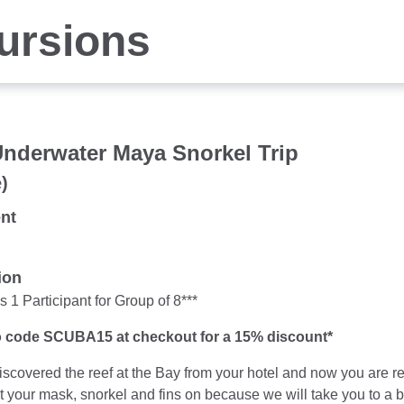
ursions
Underwater Maya Snorkel Trip
)
nt
ion
 1 Participant for Group of 8***
 code SCUBA15 at checkout for a 15% discount*
iscovered the reef at the Bay from your hotel and now you are 
 your mask, snorkel and fins on because we will take you to a br