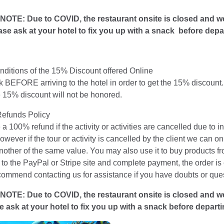
E: Due to COVID, the restaurant onsite is closed and we ar
se ask at your hotel to fix you up with a snack before dep
ditions of the 15% Discount offered Online
BEFORE arriving to the hotel in order to get the 15% discount. I
he 15% discount will not be honored.
Refunds Policy
a 100% refund if the activity or activities are cancelled due to 
wever if the tour or activity is cancelled by the client we can onl
another of the same value. You may also use it to buy products 
d to the PayPal or Stripe site and complete payment, the order 
ommend contacting us for assistance if you have doubts or quest
E: Due to COVID, the restaurant onsite is closed and we are
 ask at your hotel to fix you up with a snack before depart