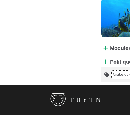
Modules
Politiqu
Visites gu