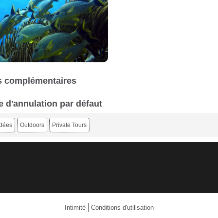
 complémentaires
e d'annulation par défaut
idées
Outdoors
Private Tours
Intimité
Conditions d'utilisation