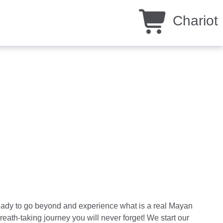
Chariot
ready to go beyond and experience what is a real Mayan
eath-taking journey you will never forget! We start our