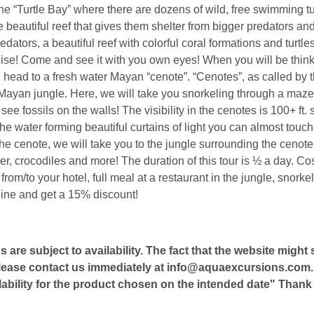
he “Turtle Bay” where there are dozens of wild, free swimming tur
 beautiful reef that gives them shelter from bigger predators and 
edators, a beautiful reef with colorful coral formations and turt
ise! Come and see it with you own eyes! When you will be thinkin
ll head to a fresh water Mayan “cenote”. “Cenotes”, as called by th
Mayan jungle. Here, we will take you snorkeling through a maze o
ee fossils on the walls! The visibility in the cenotes is 100+ ft.
 the water forming beautiful curtains of light you can almost touc
he cenote, we will take you to the jungle surrounding the cenot
er, crocodiles and more! The duration of this tour is ½ a day. Cos
 from/to your hotel, full meal at a restaurant in the jungle, snor
ne and get a 15% discount!
 are subject to availability. The fact that the website might
lease contact us immediately at info@aquaexcursions.com.m
lability for the product chosen on the intended date" Thank