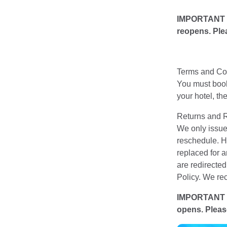
IMPORTANT NOT
reopens. Plea
Terms and Con
You must book 
your hotel, t
Returns and 
We only issue 
reschedule. Ho
replaced for 
are redirecte
Policy. We rec
IMPORTANT NOT
opens. Please