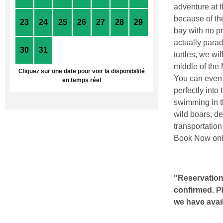
adventure at t
because of the
23
24
25
26
27
28
29
bay with no pr
actually parad
30
31
1
2
3
4
5
turtles, we wi
middle of the 
Cliquez sur une date pour voir la disponibilité
You can even s
en temps réel
perfectly into
swimming in t
wild boars, de
transportation
Book Now onli
"Reservations
confirmed. P
we have avai