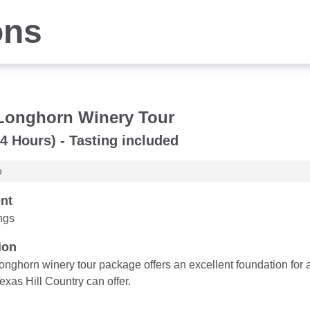
ons
Longhorn Winery Tour
4 Hours) - Tasting included
n
nt
ngs
ion
nghorn winery tour package offers an excellent foundation for a
exas Hill Country can offer.