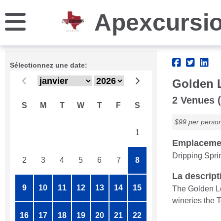
Apexcursi
Sélectionnez une date:
Golden 
2 Venues (
S
M
T
W
T
F
S
$99 per perso
26
27
28
29
30
31
1
Emplaceme
Dripping Spri
2
3
4
5
6
7
8
La descript
9
10
11
12
13
14
15
The Golden Lo
wineries the T
16
17
18
19
20
21
22