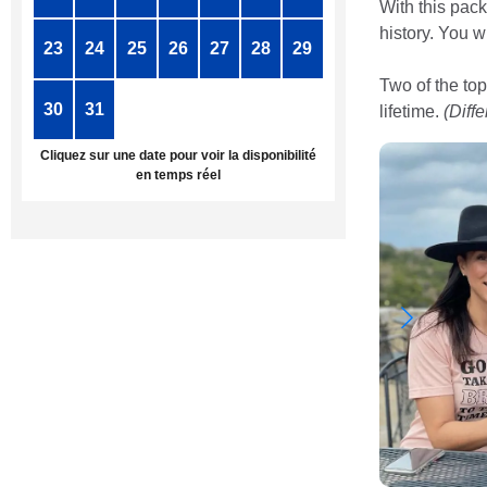
With this pack
history. You w
23
24
25
26
27
28
29
Two of the top
30
31
1
2
3
4
5
lifetime.
(Diff
Cliquez sur une date pour voir la disponibilité
en temps réel