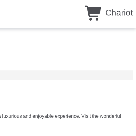
Chariot
 luxurious and enjoyable experience. Visit the wonderful