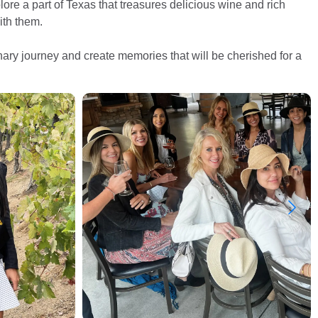
ore a part of Texas that treasures delicious wine and rich
ith them.
inary journey and create memories that will be cherished for a