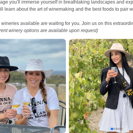
age you'll immerse yourself in breathtaking landscapes and expl
ill learn about the art of winemaking and the best foods to pair w
 wineries available are waiting for you. Join us on this extraord
erent winery options are available upon request)