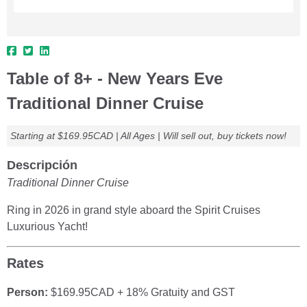
Table of 8+ - New Years Eve
Traditional Dinner Cruise
Starting at $169.95CAD | All Ages | Will sell out, buy tickets now!
Descripción
Traditional Dinner Cruise
Ring in 2026 in grand style aboard the Spirit Cruises
Luxurious Yacht!
Rates
Person:
$169.95CAD + 18% Gratuity and GST