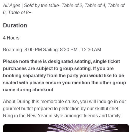
All Ages | Sold by the table- Table of 2, Table of 4, Table of
6, Table of 8+
Duration
4 Hours
Boarding: 8:00 PM Sailing: 8:30 PM - 12:30 AM
Please note there is designated seating, single ticket
purchases are subject to group seating. If you are
booking separately from the party you would like to be
seated with please ensure you mention the other group
name during checkout
About During this memorable cruise, you will indulge in our
gourmet buffet prepared to perfection by our skillful chef.
Ring in the New Year in style amongst friends and family.