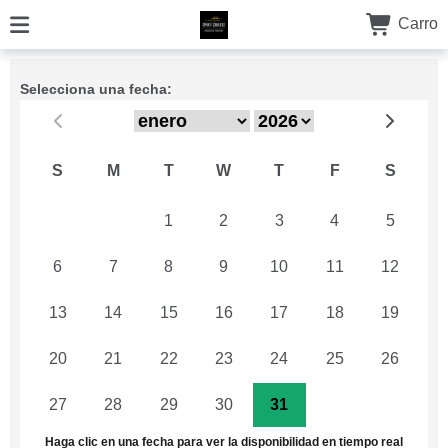
Carro
Selecciona una fecha:
S
M
T
W
T
F
S
29
30
1
2
3
4
5
6
7
8
9
10
11
12
13
14
15
16
17
18
19
20
21
22
23
24
25
26
27
28
29
30
31
1
2
Haga clic en una fecha para ver la disponibilidad en tiempo real