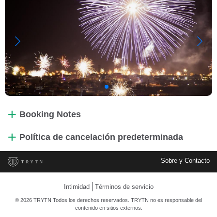
Booking Notes
Política de cancelación predeterminada
Sobre y Contacto
Intimidad
Términos de servicio
© 2026 TRYTN Todos los derechos reservados. TRYTN no es responsable del
contenido en sitios externos.