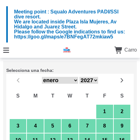
Meeting point : Squalo Adventures PADI/SSI
dive resort.
We are located inside Plaza Isla Mujeres, Av
Hidalgo and Juarez Street.
Please follow the Google indications to find us:
https://goo.gl/maps/e7BNFegAT72mkiaw5
Carro
Selecciona una fecha:
S
M
T
W
T
F
S
27
28
29
30
31
1
2
3
4
5
6
7
8
9