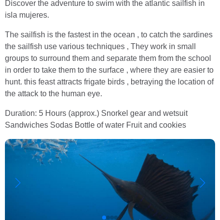
Discover the adventure to swim with the atlantic sailfish in
isla mujeres.
The sailfish is the fastest in the ocean , to catch the sardines
the sailfish use various techniques , They work in small
groups to surround them and separate them from the school
in order to take them to the surface , where they are easier to
hunt. this feast attracts frigate birds , betraying the location of
the attack to the human eye.
Duration: 5 Hours (approx.) Snorkel gear and wetsuit
Sandwiches Sodas Bottle of water Fruit and cookies