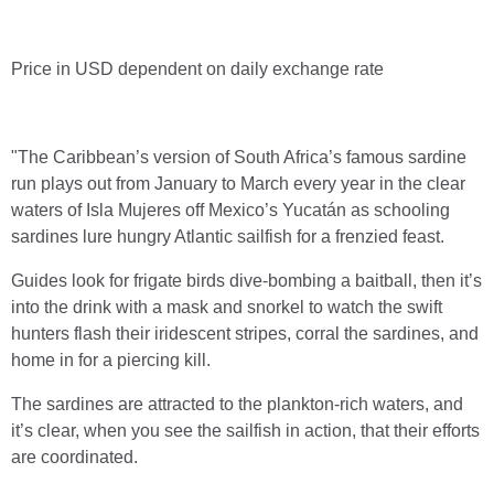
Price in USD dependent on daily exchange rate
"The Caribbean’s version of South Africa’s famous sardine
run plays out from January to March every year in the clear
waters of Isla Mujeres off Mexico’s Yucatán as schooling
sardines lure hungry Atlantic sailfish for a frenzied feast.
Guides look for frigate birds dive-bombing a baitball, then it’s
into the drink with a mask and snorkel to watch the swift
hunters flash their iridescent stripes, corral the sardines, and
home in for a piercing kill.
The sardines are attracted to the plankton-rich waters, and
it’s clear, when you see the sailfish in action, that their efforts
are coordinated.