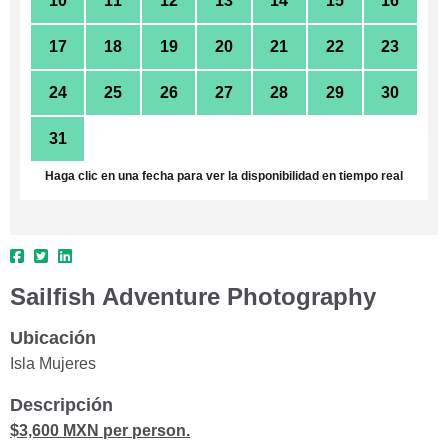
10
11
12
13
14
15
16
17
18
19
20
21
22
23
24
25
26
27
28
29
30
31
1
2
3
4
5
6
Haga clic en una fecha para ver la disponibilidad en tiempo real
Sailfish Adventure Photography
Ubicación
Isla Mujeres
Descripción
$3,600 MXN per person.