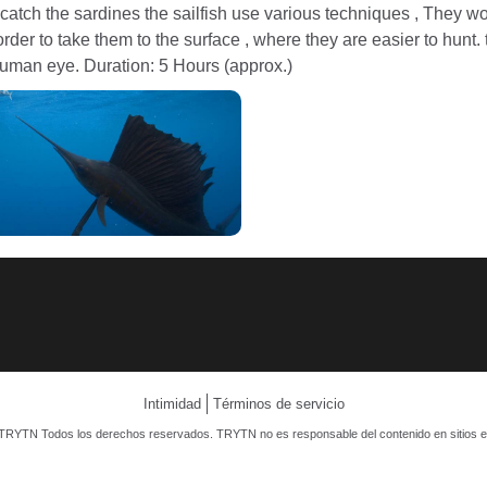
 catch the sardines the sailfish use various techniques , They 
rder to take them to the surface , where they are easier to hunt. th
human eye. Duration: 5 Hours (approx.)
Intimidad
Términos de servicio
TRYTN Todos los derechos reservados. TRYTN no es responsable del contenido en sitios e