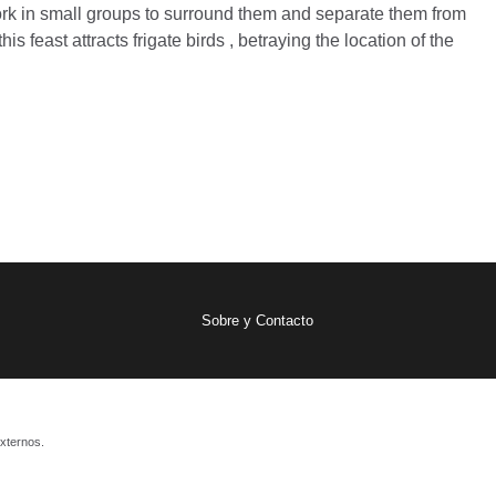
work in small groups to surround them and separate them from
is feast attracts frigate birds , betraying the location of the
Sobre y Contacto
xternos.