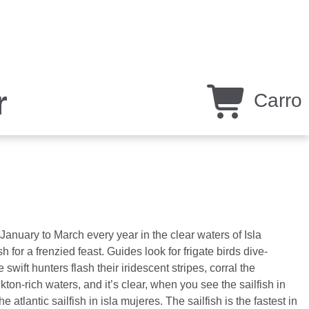
r
Carro
anuary to March every year in the clear waters of Isla
 for a frenzied feast. Guides look for frigate birds dive-
swift hunters flash their iridescent stripes, corral the
kton-rich waters, and it’s clear, when you see the sailfish in
 atlantic sailfish in isla mujeres. The sailfish is the fastest in