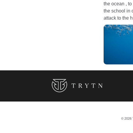
the ocean , to
the school in o
attack to the 
© 2026 