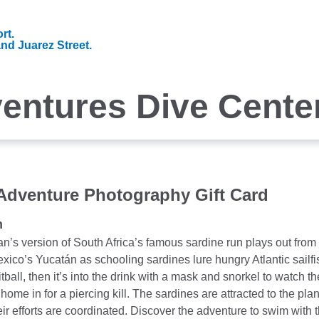
rt.
and Juarez Street.
entures Dive Cente
 Adventure Photography Gift Card
n
’s version of South Africa’s famous sardine run plays out from J
xico’s Yucatán as schooling sardines lure hungry Atlantic sailfish
ball, then it’s into the drink with a mask and snorkel to watch the 
home in for a piercing kill. The sardines are attracted to the plan
eir efforts are coordinated. Discover the adventure to swim with the