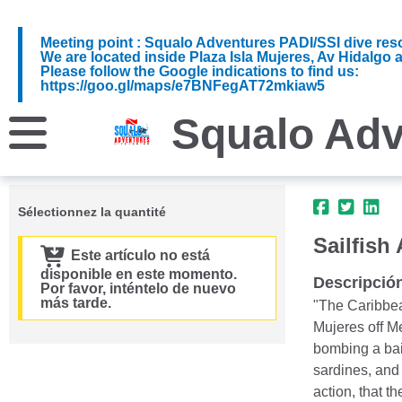
Meeting point : Squalo Adventures PADI/SSI dive reso
We are located inside Plaza Isla Mujeres, Av Hidalgo 
Please follow the Google indications to find us:
https://goo.gl/maps/e7BNFegAT72mkiaw5
Squalo Adv
Sélectionnez la quantité
Sailfish
Este artículo no está
disponible en este momento.
Descripció
Por favor, inténtelo de nuevo
más tarde.
"The Caribbean
Mujeres off Me
bombing a bait
sardines, and 
action, that th