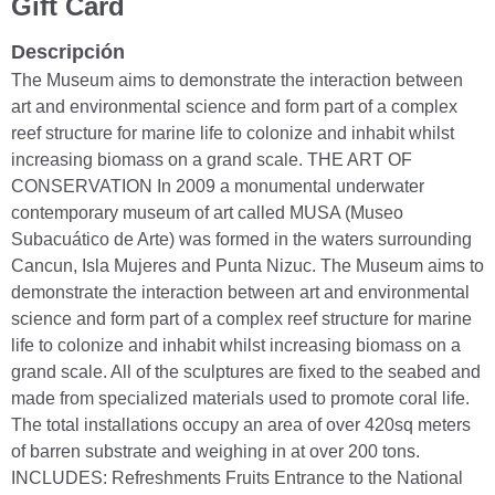
Gift Card
Descripción
The Museum aims to demonstrate the interaction between
art and environmental science and form part of a complex
reef structure for marine life to colonize and inhabit whilst
increasing biomass on a grand scale. THE ART OF
CONSERVATION In 2009 a monumental underwater
contemporary museum of art called MUSA (Museo
Subacuático de Arte) was formed in the waters surrounding
Cancun, Isla Mujeres and Punta Nizuc. The Museum aims to
demonstrate the interaction between art and environmental
science and form part of a complex reef structure for marine
life to colonize and inhabit whilst increasing biomass on a
grand scale. All of the sculptures are fixed to the seabed and
made from specialized materials used to promote coral life.
The total installations occupy an area of over 420sq meters
of barren substrate and weighing in at over 200 tons.
INCLUDES: Refreshments Fruits Entrance to the National