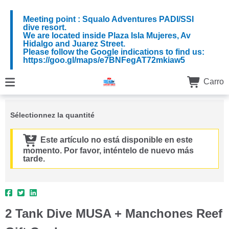
Meeting point : Squalo Adventures PADI/SSI
dive resort.
We are located inside Plaza Isla Mujeres, Av
Hidalgo and Juarez Street.
Please follow the Google indications to find us:
https://goo.gl/maps/e7BNFegAT72mkiaw5
Carro
Sélectionnez la quantité
Este artículo no está disponible en este
momento. Por favor, inténtelo de nuevo más
tarde.
2 Tank Dive MUSA + Manchones Reef