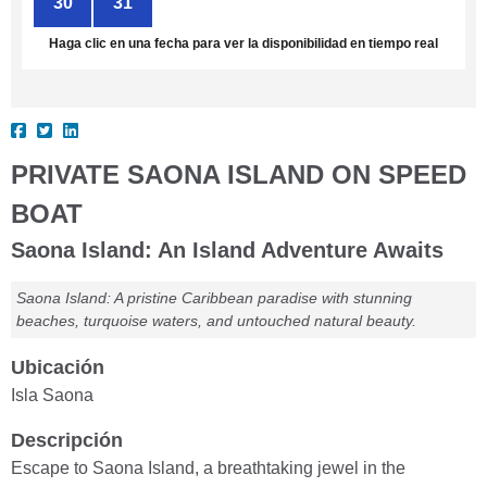
30
31
1
2
3
4
5
Haga clic en una fecha para ver la disponibilidad en tiempo real
PRIVATE SAONA ISLAND ON SPEED
BOAT
Saona Island: An Island Adventure Awaits
Saona Island: A pristine Caribbean paradise with stunning
beaches, turquoise waters, and untouched natural beauty.
Ubicación
Isla Saona
Descripción
Escape to Saona Island, a breathtaking jewel in the