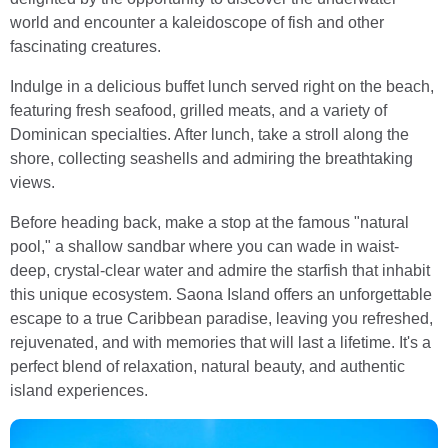
world and encounter a kaleidoscope of fish and other
fascinating creatures.
Indulge in a delicious buffet lunch served right on the beach,
featuring fresh seafood, grilled meats, and a variety of
Dominican specialties. After lunch, take a stroll along the
shore, collecting seashells and admiring the breathtaking
views.
Before heading back, make a stop at the famous "natural
pool," a shallow sandbar where you can wade in waist-
deep, crystal-clear water and admire the starfish that inhabit
this unique ecosystem. Saona Island offers an unforgettable
escape to a true Caribbean paradise, leaving you refreshed,
rejuvenated, and with memories that will last a lifetime. It's a
perfect blend of relaxation, natural beauty, and authentic
island experiences.