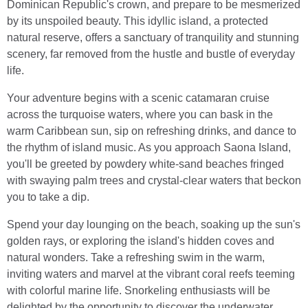
Dominican Republic's crown, and prepare to be mesmerized
by its unspoiled beauty. This idyllic island, a protected
natural reserve, offers a sanctuary of tranquility and stunning
scenery, far removed from the hustle and bustle of everyday
life.
Your adventure begins with a scenic catamaran cruise
across the turquoise waters, where you can bask in the
warm Caribbean sun, sip on refreshing drinks, and dance to
the rhythm of island music. As you approach Saona Island,
you'll be greeted by powdery white-sand beaches fringed
with swaying palm trees and crystal-clear waters that beckon
you to take a dip.
Spend your day lounging on the beach, soaking up the sun's
golden rays, or exploring the island's hidden coves and
natural wonders. Take a refreshing swim in the warm,
inviting waters and marvel at the vibrant coral reefs teeming
with colorful marine life. Snorkeling enthusiasts will be
delighted by the opportunity to discover the underwater