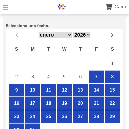
Carro
Selecciona una fecha:
S
M
T
W
T
F
S
26
27
28
29
30
31
1
2
3
4
5
6
7
8
9
10
11
12
13
14
15
16
17
18
19
20
21
22
23
24
25
26
27
28
29