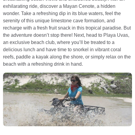
exhilarating ride, discover a Mayan Cenote, a hidden
wonder. Take a refreshing dip in its blue waters, feel the
serenity of this unique limestone cave formation, and
recharge with a fresh fruit snack in this tropical paradise. But
the adventure doesn’t stop there! Next, head to Playa Uvas,
an exclusive beach club, where you’ll be treated to a
delicious lunch and have time to snorkel in vibrant coral
reefs, paddle a kayak along the shore, or simply relax on the
beach with a refreshing drink in hand.