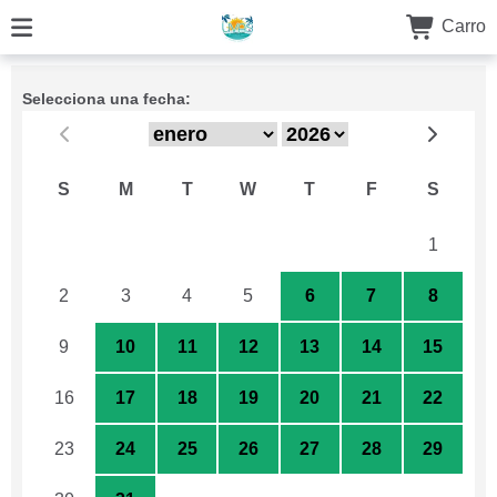
Carro
Selecciona una fecha:
S
M
T
W
T
F
S
26
27
28
29
30
31
1
2
3
4
5
6
7
8
9
10
11
12
13
14
15
16
17
18
19
20
21
22
23
24
25
26
27
28
29