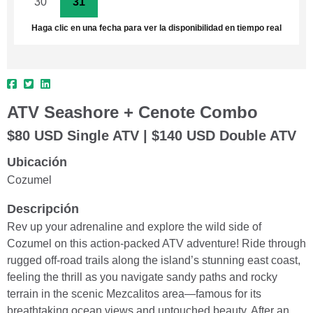
30
31
1
2
3
4
5
Haga clic en una fecha para ver la disponibilidad en tiempo real
ATV Seashore + Cenote Combo
$80 USD Single ATV | $140 USD Double ATV
Ubicación
Cozumel
Descripción
Rev up your adrenaline and explore the wild side of
Cozumel on this action-packed ATV adventure! Ride through
rugged off-road trails along the island’s stunning east coast,
feeling the thrill as you navigate sandy paths and rocky
terrain in the scenic Mezcalitos area—famous for its
breathtaking ocean views and untouched beauty. After an