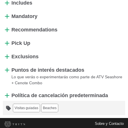
Includes
Mandatory
Recommendations
Pick Up
Exclusions
Puntos de interés destacados
Lo que verás o experimentarás como parte de ATV Seashore
+ Cenote Combo
Política de cancelación predeterminada
Visitas guiadas
Beaches
Sobre y Contacto