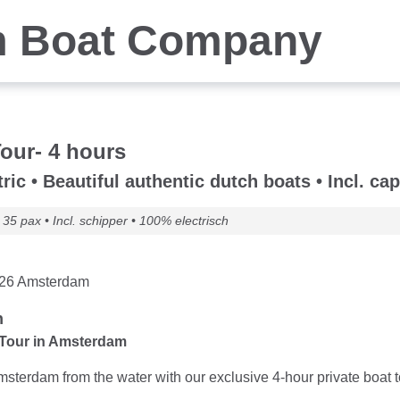
 Boat Company
Tour- 4 hours
ric • Beautiful authentic dutch boats • Incl. cap
35 pax • Incl. schipper • 100% electrisch
n 26 Amsterdam
n
 Tour in Amsterdam
terdam from the water with our exclusive 4-hour private boat tour