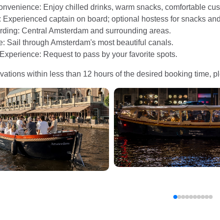
onvenience: Enjoy chilled drinks, warm snacks, comfortable cush
: Experienced captain on board; optional hostess for snacks and
arding: Central Amsterdam and surrounding areas.
e: Sail through Amsterdam's most beautiful canals.
Experience: Request to pass by your favorite spots.
vations within less than 12 hours of the desired booking time, ple