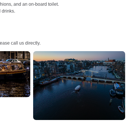
ions, and an on-board toilet.
 drinks.
ase call us directly.