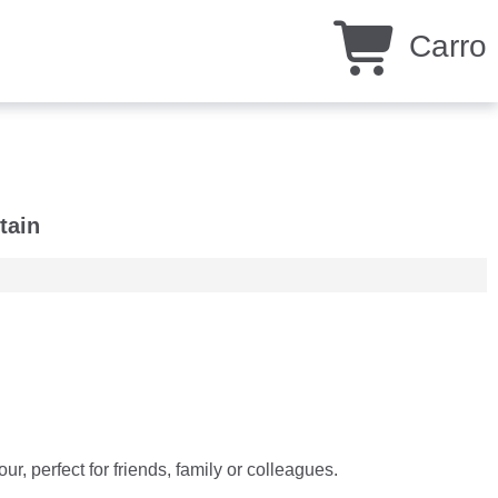
Carro
tain
, perfect for friends, family or colleagues.