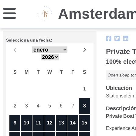
Amsterdam
Selecciona una fecha:
Private 
100% elect
S
M
T
W
T
F
S
Open sloep tot 
Ubicación
26
27
28
29
30
31
1
Stationsplei
2
3
4
5
6
7
8
Descripció
Private Boat
9
10
11
12
13
14
15
Experience Ams