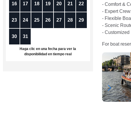
16
17
18
19
20
21
22
- Comfort & C
- Expert Crew
- Flexible Bo
23
24
25
26
27
28
29
- Scenic Rout
- Customized 
30
31
1
2
3
4
5
For boat reser
Haga clic en una fecha para ver la
disponibilidad en tiempo real